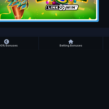
00% Bonuses
Betting Bonuses