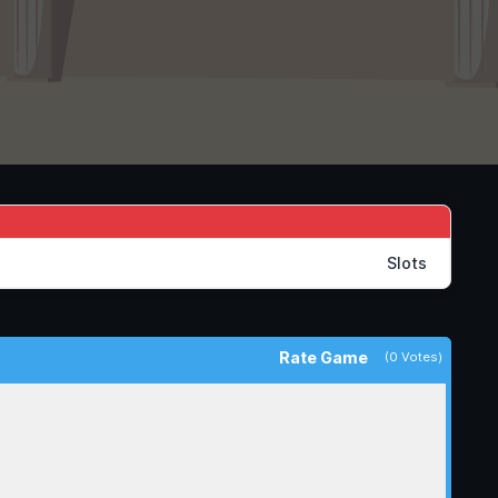
Slots
Rate Game
(
0
Votes)