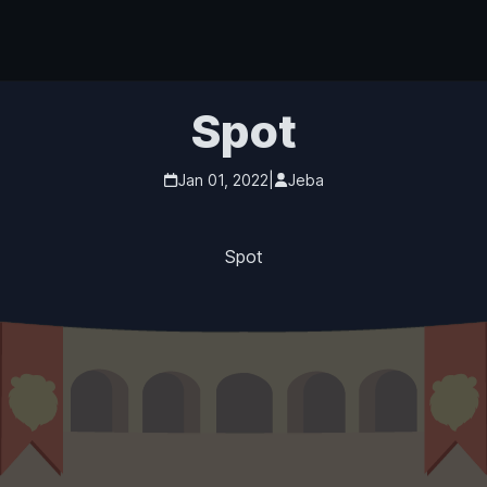
Spot
Jan 01, 2022
|
Jeba
Spot