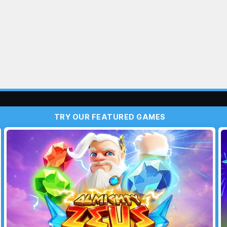
TRY OUR FEATURED GAMES