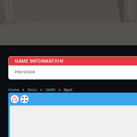
GAME INFORMATION
PROVIDER
Home
»
Slots
»
GMW
»
Spot