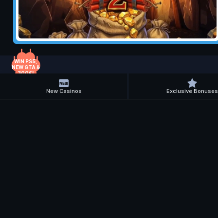
WIN PS5,
NEW GTA &
300€!
New Casinos
Exclusive Bonuses
About Lionbonuses
About Us
Newsletter
Play Responsibly
Privacy Policy