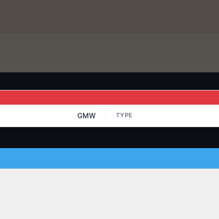
GMW
TYPE