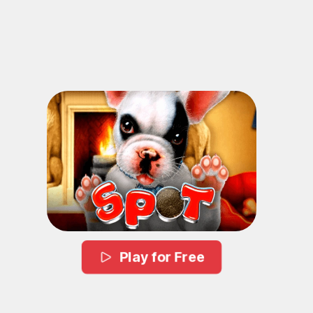
Play for Free