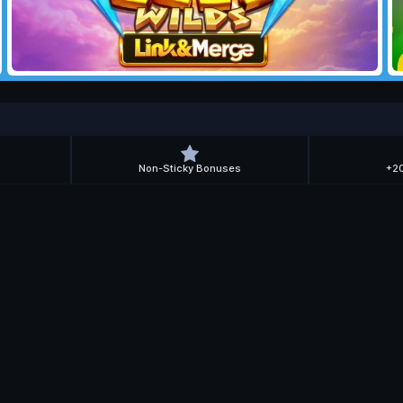
Non-Sticky Bonuses
+2