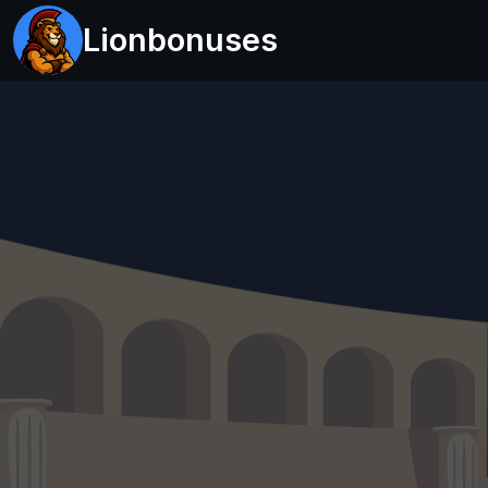
Lionbonuses