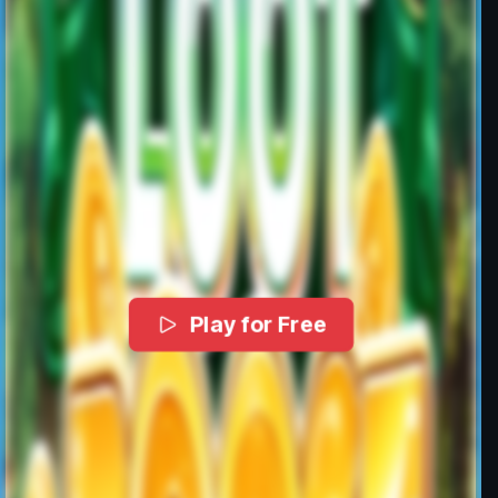
Play for Free