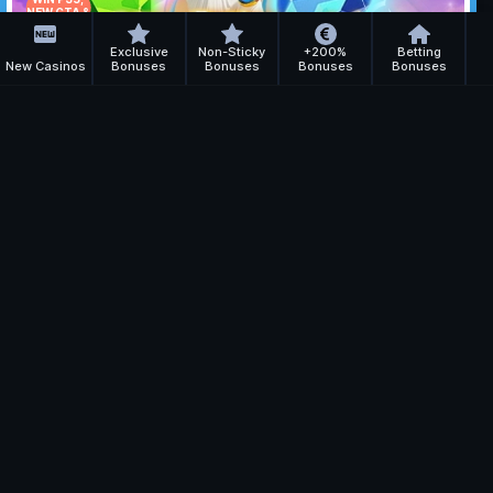
NEW GTA &
300€!
Exclusive
Non-Sticky
+200%
Betting
New Casinos
Bonuses
Bonuses
Bonuses
Bonuses