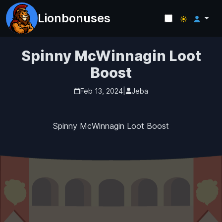
Lionbonuses
Spinny McWinnagin Loot
Boost
Feb 13, 2024
|
Jeba
Spinny McWinnagin Loot Boost