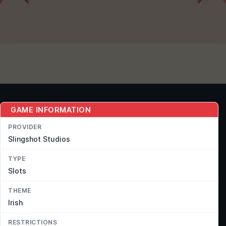
GAME INFORMATION
PROVIDER
Slingshot Studios
TYPE
Slots
THEME
Irish
RESTRICTIONS