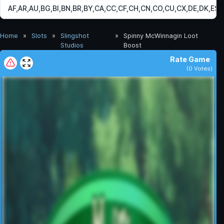
AF,AR,AU,BG,BI,BN,BR,BY,CA,CC,CF,CH,CN,CO,CU,CX,DE,DK,ES,F
Home
»
Slots
»
Slingshot
»
Spinny McWinnagin Loot
Studios
Boost
Rate Game
(
0
Votes)