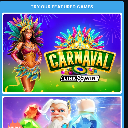
TRY OUR FEATURED GAMES
WIN PS5,