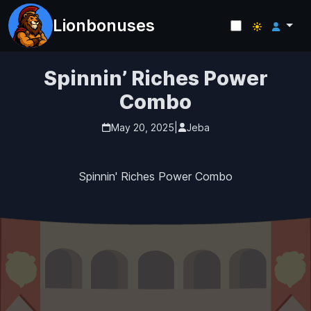
Lionbonuses
Spinnin’ Riches Power
Combo
May 20, 2025
|
Jeba
Spinnin' Riches Power Combo