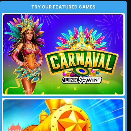
TRY OUR FEATURED GAMES
WIN PS5,