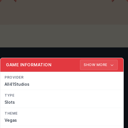
GAME INFORMATION
SHOW MORE
PROVIDER
All41Studios
TYPE
Slots
THEME
Vegas