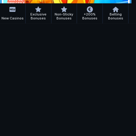
NEW GTA &
300€!
Exclusive
Non-Sticky
+200%
Betting
New Casinos
Bonuses
Bonuses
Bonuses
Bonuses