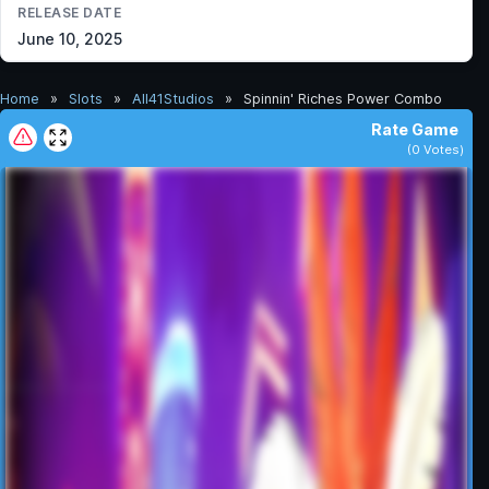
RELEASE DATE
June 10, 2025
Home
»
Slots
»
All41Studios
»
Spinnin' Riches Power Combo
Rate Game
(
0
Votes)