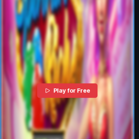
Play for Free