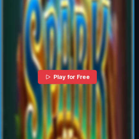
Play for Free