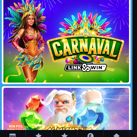
WIN PS5,
NEW GTA &
300€!