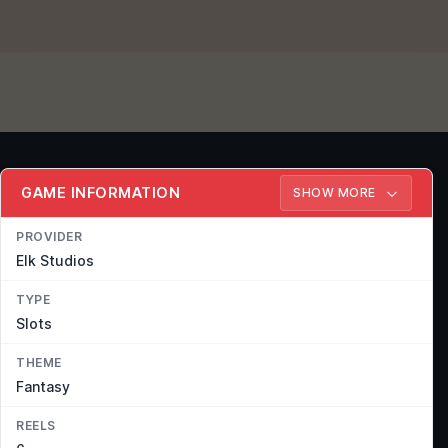
GAME INFORMATION
SHOW MORE
PROVIDER
Elk Studios
TYPE
Slots
THEME
Fantasy
REELS