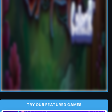
TRY OUR FEATURED GAMES