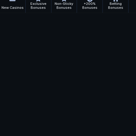
Exclusive
Non-Sticky
+200%
Betting
New Casinos
Bonuses
Bonuses
Bonuses
Bonuses