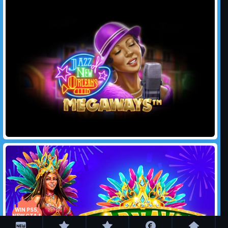
WIN PS5,
NEW GTA &
300€!