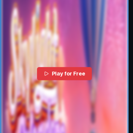
Play for Free