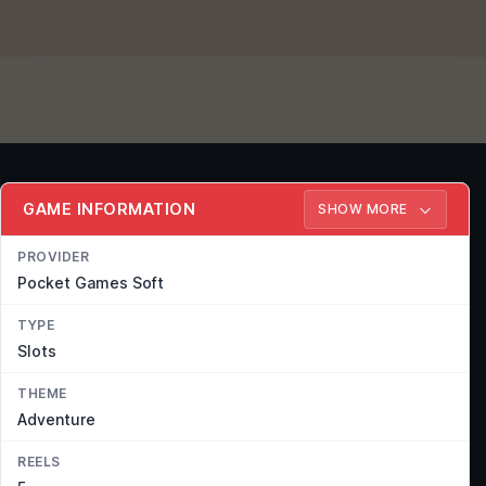
GAME INFORMATION
SHOW MORE
PROVIDER
Pocket Games Soft
TYPE
Slots
THEME
Adventure
REELS