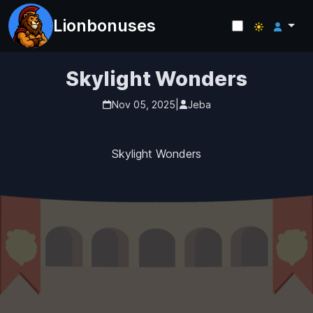
Lionbonuses
Skylight Wonders
Nov 05, 2025
|
Jeba
Skylight Wonders