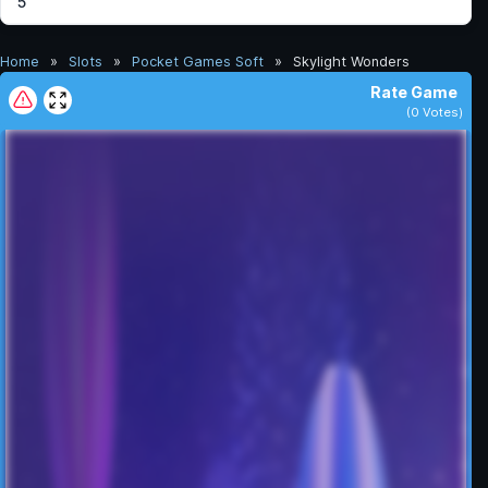
5
Home
»
Slots
»
Pocket Games Soft
»
Skylight Wonders
Rate Game
(
0
Votes)