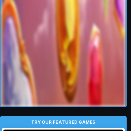
TRY OUR FEATURED GAMES