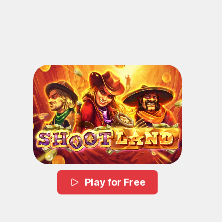
Play for Free