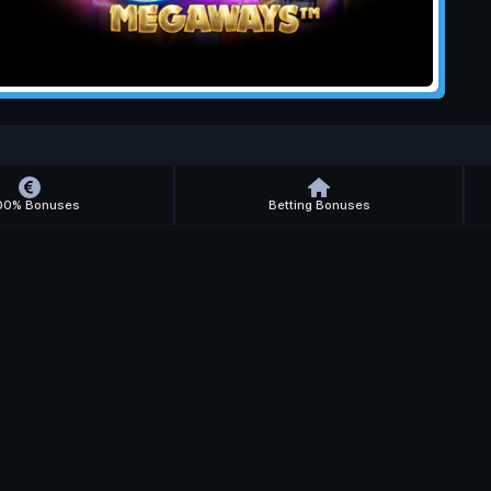
00% Bonuses
Betting Bonuses