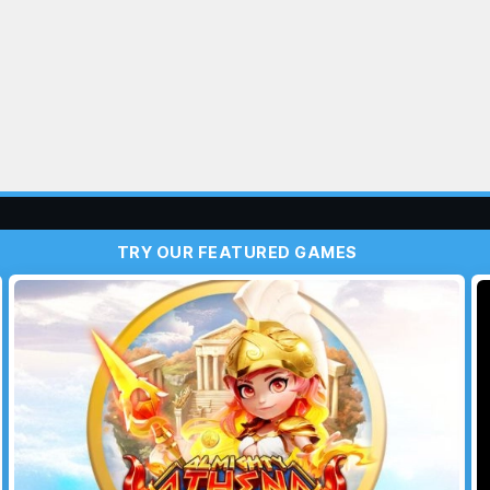
TRY OUR FEATURED GAMES