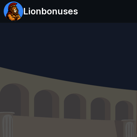
Lionbonuses