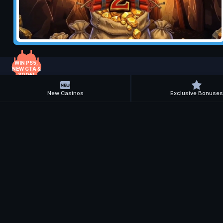
WIN PS5,
NEW GTA &
300€!
New Casinos
Exclusive Bonuses
About Lionbonuses
About Us
Newsletter
Play Responsibly
Privacy Policy