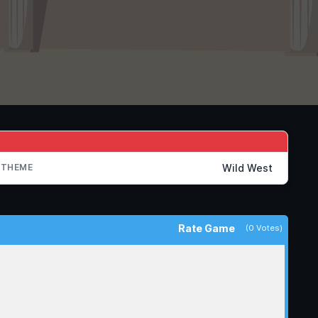
Wild West
THEME
Rate Game
(
0
Votes)