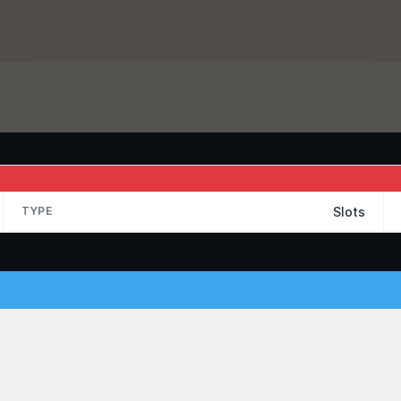
Slots
TYPE