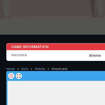
GAME INFORMATION
Altente
PROVIDER
Home
»
Slots
»
Altente
»
ShootLand