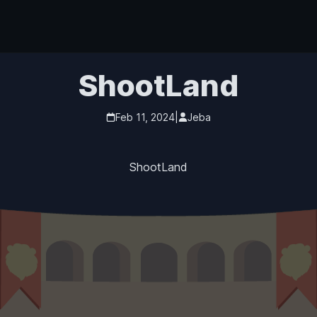
ShootLand
Feb 11, 2024
|
Jeba
ShootLand