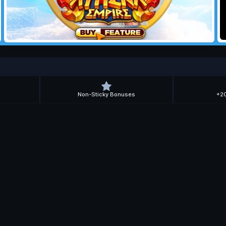
Non-Sticky Bonuses
+2