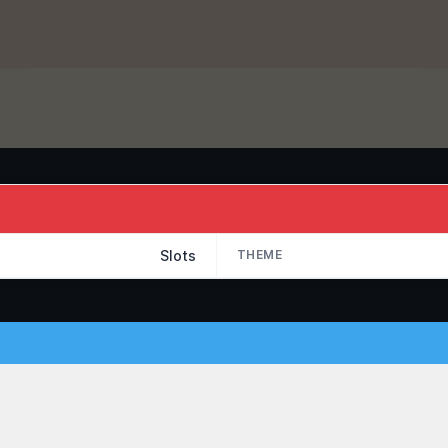
Slots
THEME