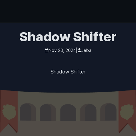
Shadow Shifter
Nov 20, 2024
|
Jeba
Shadow Shifter