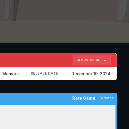
SHOW MORE
Monster
December 19, 2024
RELEASE DATE
Rate Game
(
0
Votes)