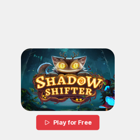
Play for Free