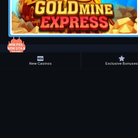
WIN PS5,
NEW GTA &
300€!
New Casinos
Exclusive Bonuses
About Lionbonuses
About Us
Newsletter
Play Responsibly