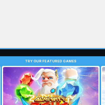
TRY OUR FEATURED GAMES