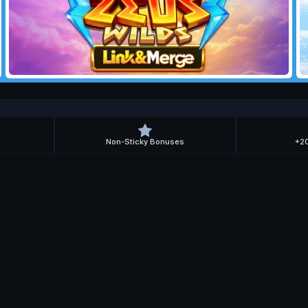
Non-Sticky Bonuses
+2