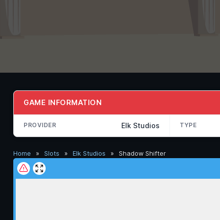
GAME INFORMATION
Elk Studios
PROVIDER
TYPE
Home
»
Slots
»
Elk Studios
»
Shadow Shifter