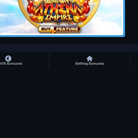
00% Bonuses
Betting Bonuses