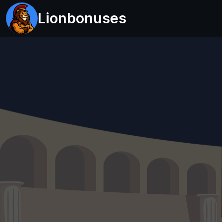
Lionbonuses