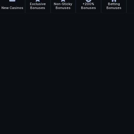
Exclusive
Non-Sticky
+200%
Betting
New Casinos
Bonuses
Bonuses
Bonuses
Bonuses