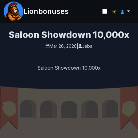
Lionbonuses
Saloon Showdown 10,000x
Mar 26, 2026
|
Jeba
Saloon Showdown 10,000x