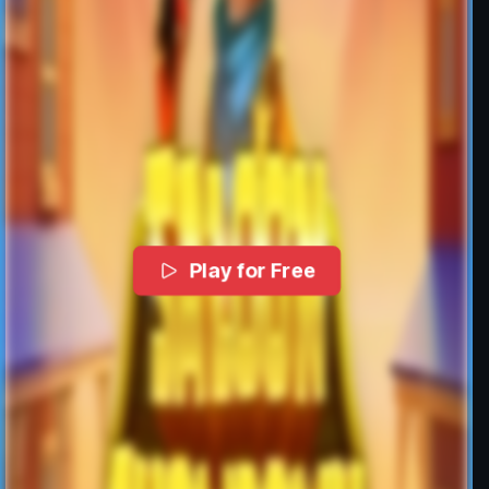
Play for Free