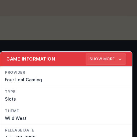
GAME INFORMATION
SHOW MORE
PROVIDER
Four Leaf Gaming
TYPE
Slots
THEME
Wild West
RELEASE DATE