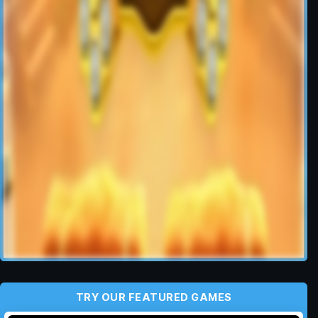
TRY OUR FEATURED GAMES