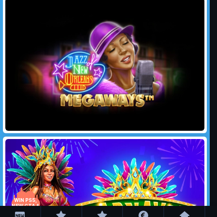
WIN PS5,
NEW GTA &
300€!