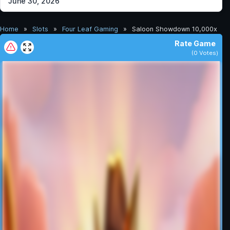
June 30, 2026
Home
»
Slots
»
Four Leaf Gaming
»
Saloon Showdown 10,000x
Rate Game
(
0
Votes)