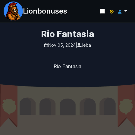
Lionbonuses
Rio Fantasia
Nov 05, 2024
|
Jeba
Rio Fantasia