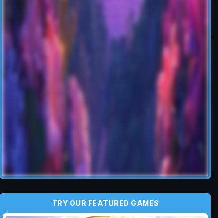
TRY OUR FEATURED GAMES