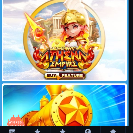
WIN PS5,
NEW GTA &
300€!