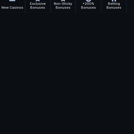
Exclusive
Non-Sticky
+200%
Betting
New Casinos
Bonuses
Bonuses
Bonuses
Bonuses