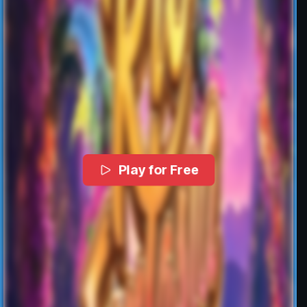
Play for Free