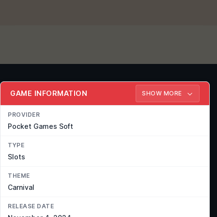
GAME INFORMATION
SHOW MORE
PROVIDER
Pocket Games Soft
TYPE
Slots
THEME
Carnival
RELEASE DATE