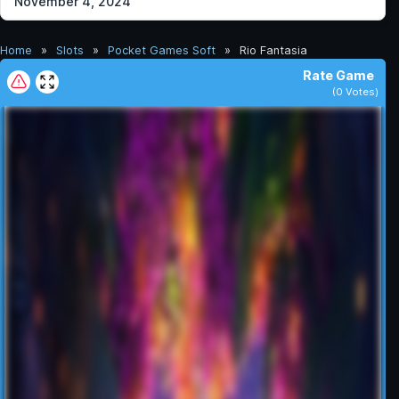
November 4, 2024
Home
»
Slots
»
Pocket Games Soft
»
Rio Fantasia
Rate Game
(
0
Votes)