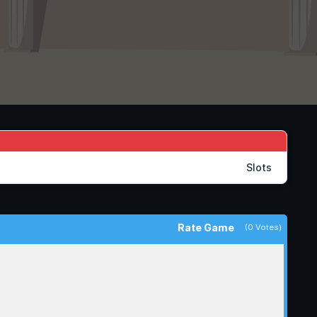
Slots
Rate Game
(
0
Votes)