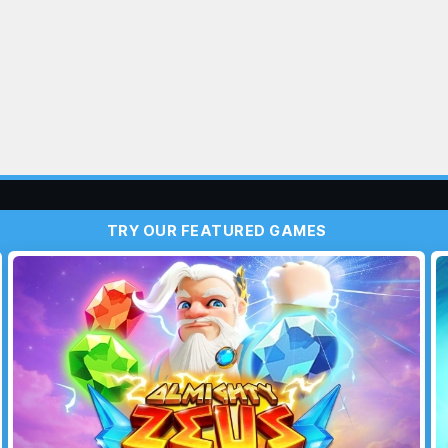
TRY OUR FEATURED GAMES