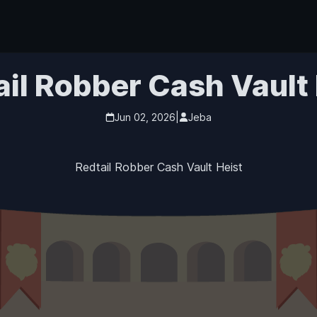
ail Robber Cash Vault 
Jun 02, 2026
|
Jeba
Redtail Robber Cash Vault Heist