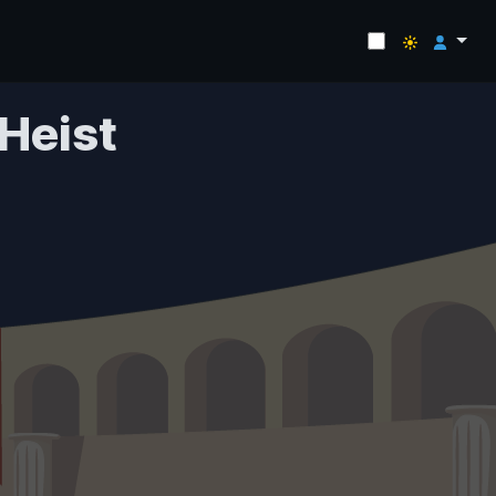
Heist