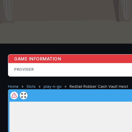
GAME INFORMATION
PROVIDER
Home
»
Slots
»
play-n-go
»
Redtail Robber Cash Vault Heist