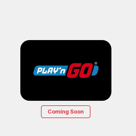
Coming Soon