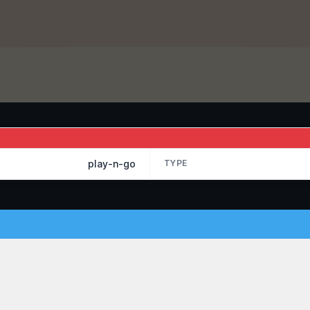
play-n-go
TYPE