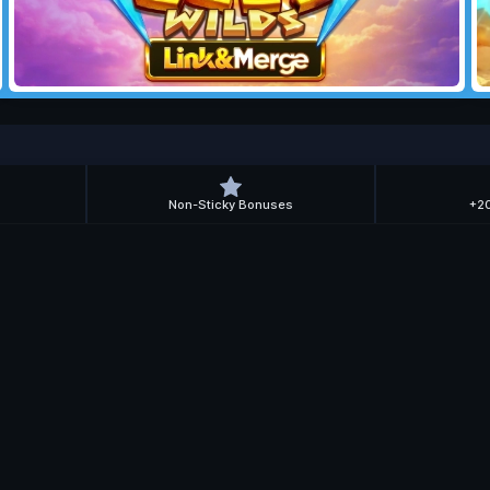
Non-Sticky Bonuses
+2