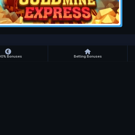
00% Bonuses
Betting Bonuses