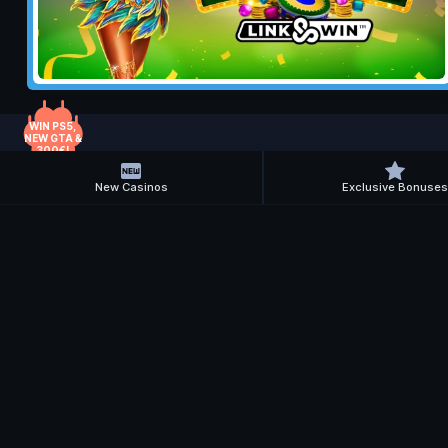
WIN PS5,
NEW GTA &
300€!
New Casinos
Exclusive Bonuses
About Lionbonuses
About Us
Newsletter
Play Responsibly
Privacy Policy