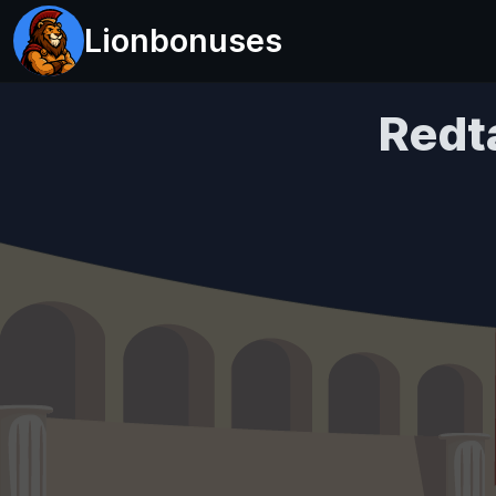
Lionbonuses
Redt