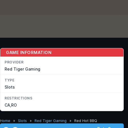
GAME INFORMATION
PROVIDER
Red Tiger Gaming
TYPE
Slots
RESTRICTIONS
CA,RO
Home
»
Slots
»
Red Tiger Gaming
»
Red Hot BBQ