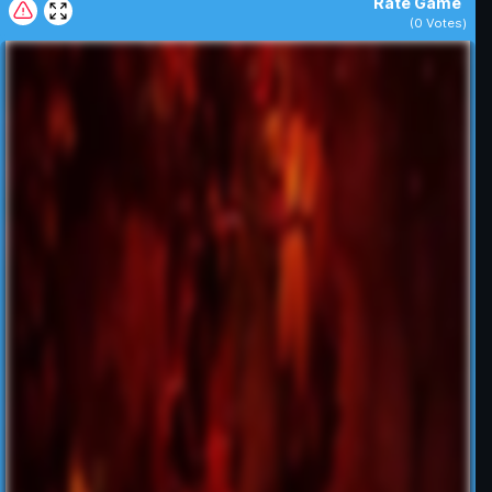
Rate Game
(
0
Votes)