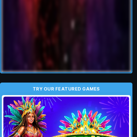
TRY OUR FEATURED GAMES