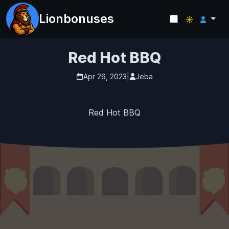
Lionbonuses
Red Hot BBQ
Apr 26, 2023
|
Jeba
Red Hot BBQ