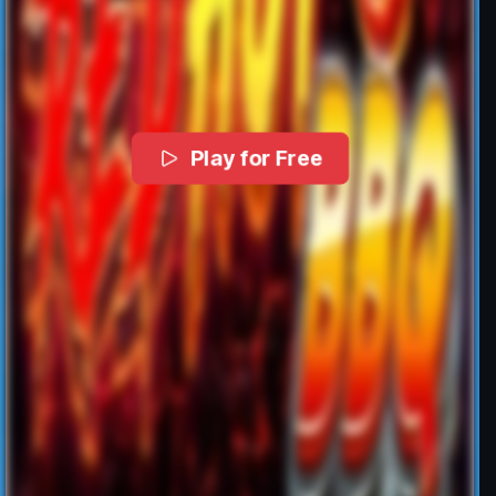
Play for Free