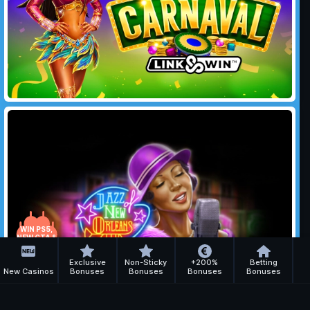
WIN PS5,
NEW GTA &
300€!
Exclusive
Non-Sticky
+200%
Betting
New Casinos
Bonuses
Bonuses
Bonuses
Bonuses