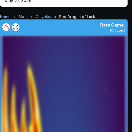
May 21, 2026
Home
»
Slots
»
Onlyplay
»
Red Dragon of Luck
Rate Game
(
0
Votes)