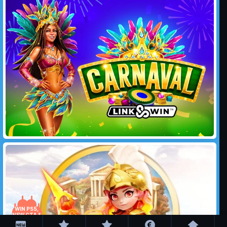
WIN PS5,
NEW GTA &
300€!