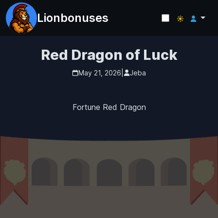
Lionbonuses
Red Dragon of Luck
May 21, 2026
|
Jeba
Fortune Red Dragon