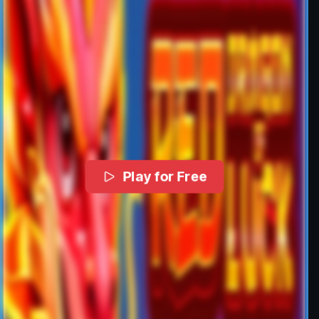
Play for Free