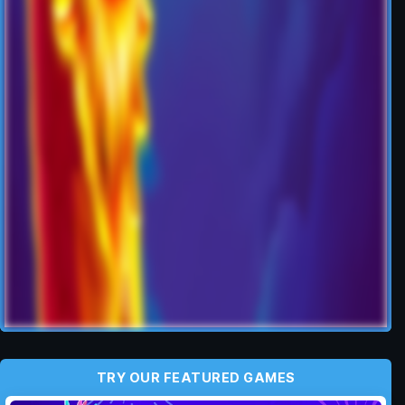
TRY OUR FEATURED GAMES