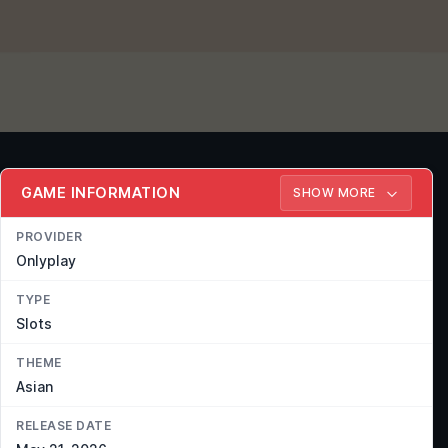
GAME INFORMATION
SHOW MORE
PROVIDER
Onlyplay
TYPE
Slots
THEME
Asian
RELEASE DATE