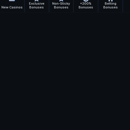
Exclusive
Non-Sticky
+200%
Betting
New Casinos
Bonuses
Bonuses
Bonuses
Bonuses