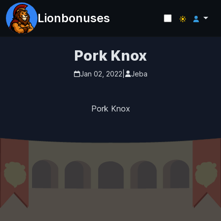
Lionbonuses
Pork Knox
Jan 02, 2022
|
Jeba
Pork Knox