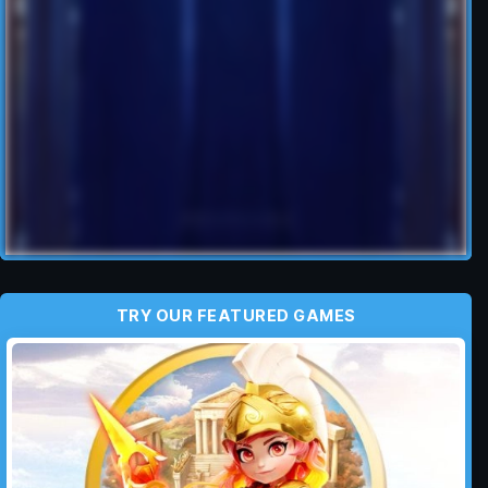
TRY OUR FEATURED GAMES