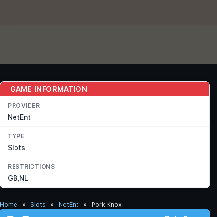
GAME INFORMATION
PROVIDER
NetEnt
TYPE
Slots
RESTRICTIONS
GB,NL
Home
»
Slots
»
NetEnt
»
Pork Knox