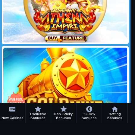
WIN PS5,
NEW GTA &
300€!
Exclusive
Non-Sticky
+200%
Betting
New Casinos
Bonuses
Bonuses
Bonuses
Bonuses