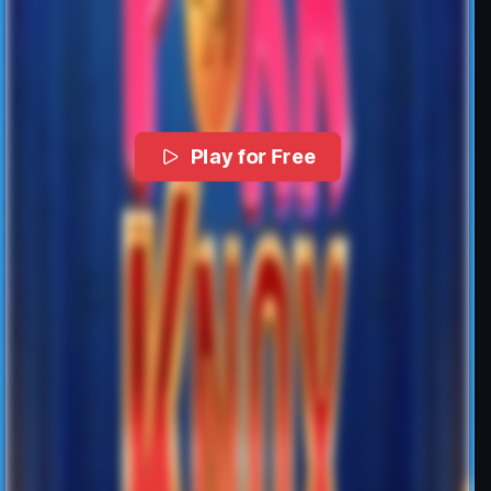
Play for Free