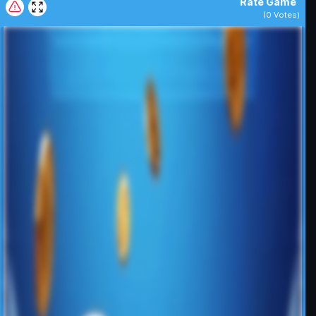
Rate Game
(
0
Votes)