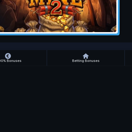
00% Bonuses
Betting Bonuses