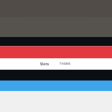
Slots
THEME