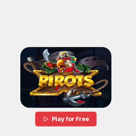
Play for Free