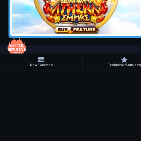
WIN PS5,
NEW GTA &
300€!
New Casinos
Exclusive Bonuses
About Lionbonuses
About Us
Newsletter
Play Responsibly