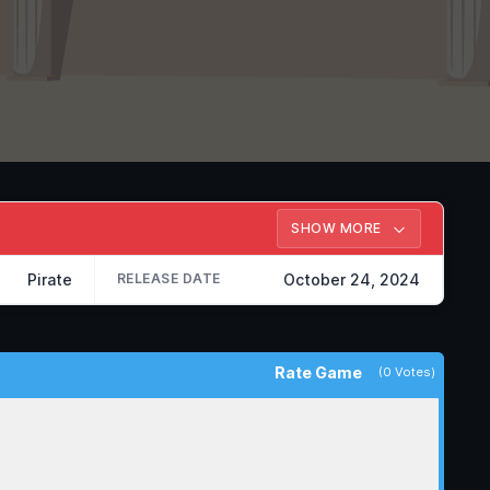
SHOW MORE
Pirate
October 24, 2024
RELEASE DATE
Rate Game
(
0
Votes)