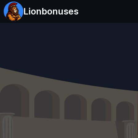
Lionbonuses