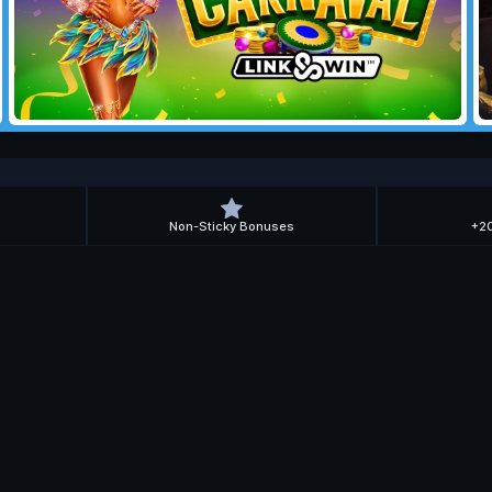
Non-Sticky Bonuses
+2