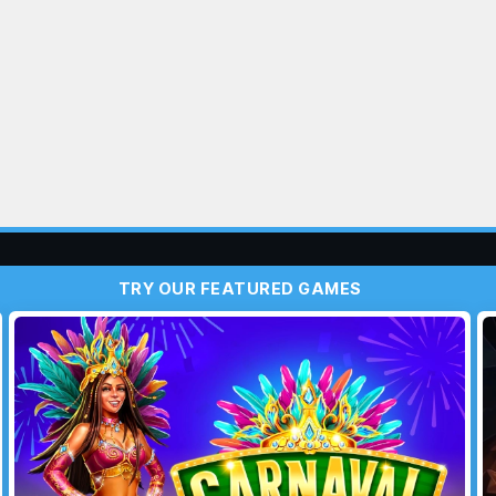
TRY OUR FEATURED GAMES