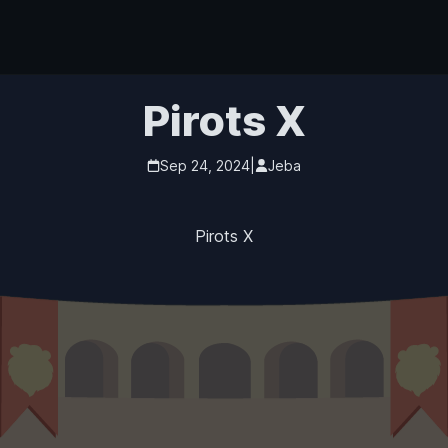
Pirots X
Sep 24, 2024
|
Jeba
Pirots X