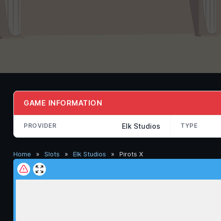
GAME INFORMATION
Elk Studios
PROVIDER
TYPE
Home
»
Slots
»
Elk Studios
»
Pirots X