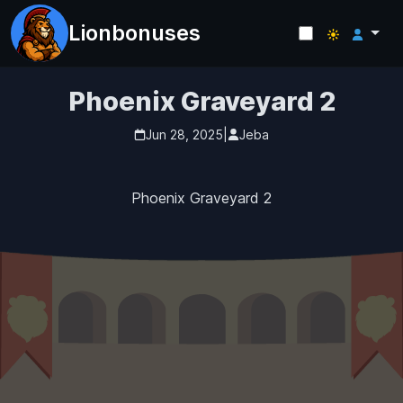
Lionbonuses
Phoenix Graveyard 2
Jun 28, 2025
|
Jeba
Phoenix Graveyard 2