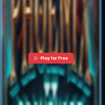
Play for Free