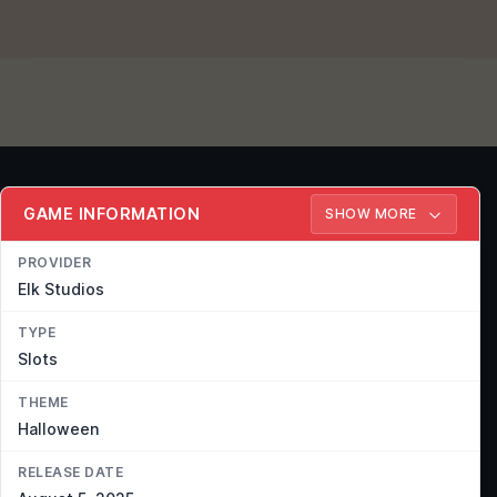
GAME INFORMATION
SHOW MORE
PROVIDER
Elk Studios
TYPE
Slots
THEME
Halloween
RELEASE DATE