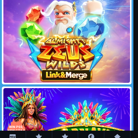
WIN PS5,
NEW GTA &
300€!