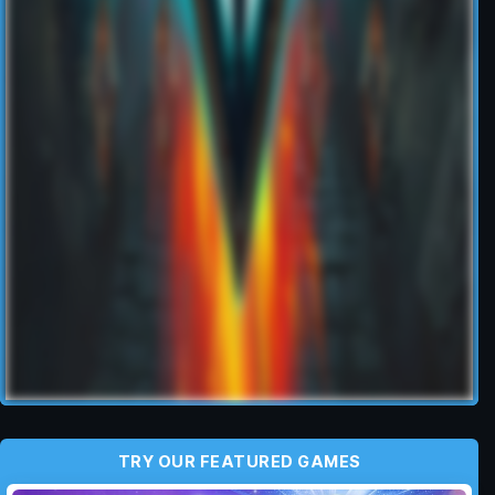
TRY OUR FEATURED GAMES