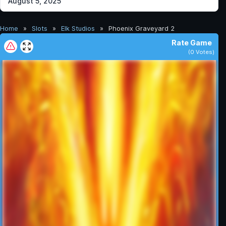
August 5, 2025
Home
»
Slots
»
Elk Studios
»
Phoenix Graveyard 2
Rate Game
(
0
Votes)