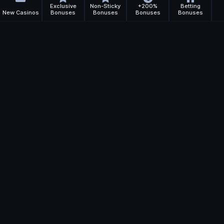
Exclusive
Non-Sticky
+200%
Betting
New Casinos
Bonuses
Bonuses
Bonuses
Bonuses