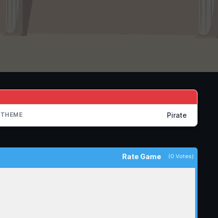
Pirate
THEME
Rate Game
(
0
Votes)