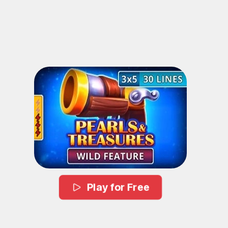
Play for Free