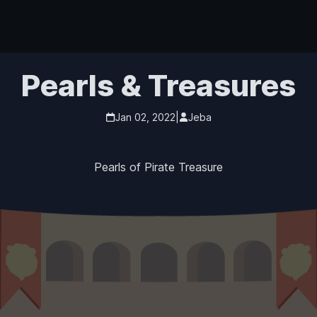
Pearls & Treasures
Jan 02, 2022
|
Jeba
Pearls of Pirate Treasure