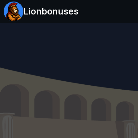
Lionbonuses