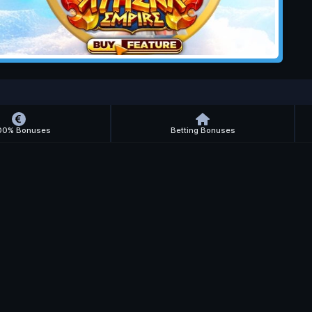
00% Bonuses
Betting Bonuses