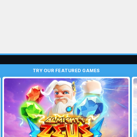
TRY OUR FEATURED GAMES