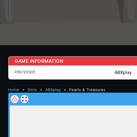
GAME INFORMATION
ABXplay
PROVIDER
Home
»
Slots
»
ABXplay
»
Pearls & Treasures