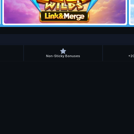
Non-Sticky Bonuses
+2