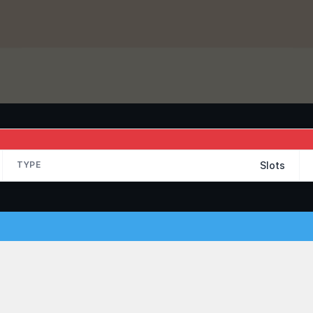
Slots
TYPE