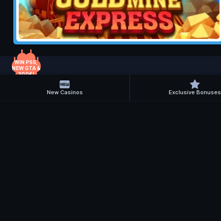
WIN PS5,
NEW GTA &
300€!
New Casinos
Exclusive Bonuses
About Lionbonuses
About Us
Newsletter
Play Responsibly
Privacy Policy