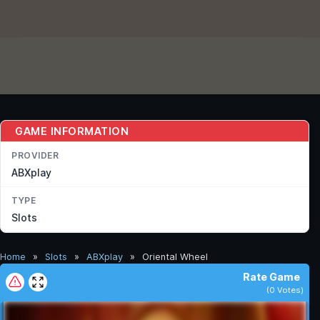
GAME INFORMATION
PROVIDER
ABXplay
TYPE
Slots
Home
»
Slots
»
ABXplay
»
Oriental Wheel
Rate Game
(
0
Votes)