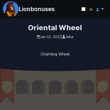
Lionbonuses
Oriental Wheel
Jan 02, 2022
|
Jeba
Charming Wheel