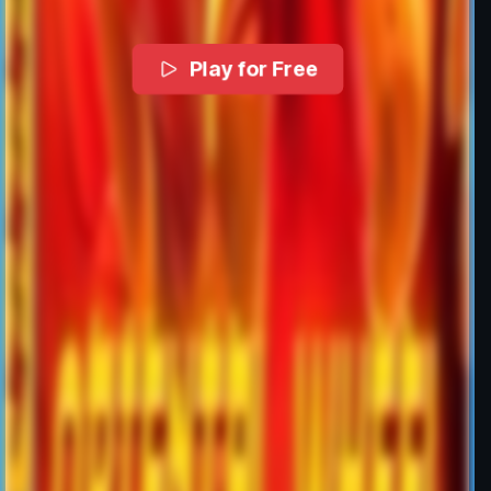
Play for Free