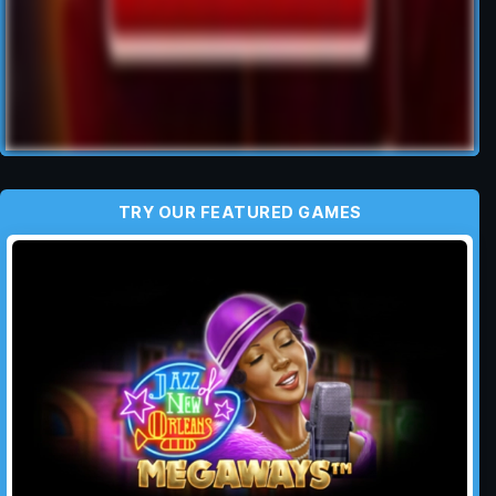
TRY OUR FEATURED GAMES