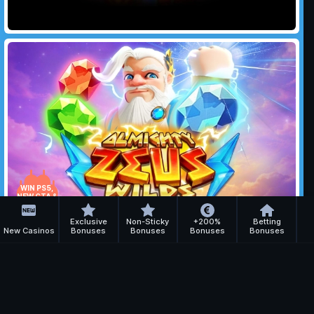
WIN PS5,
NEW GTA &
300€!
Exclusive
Non-Sticky
+200%
Betting
New Casinos
Bonuses
Bonuses
Bonuses
Bonuses