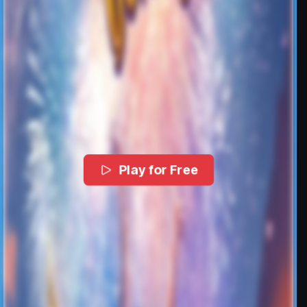
Play for Free