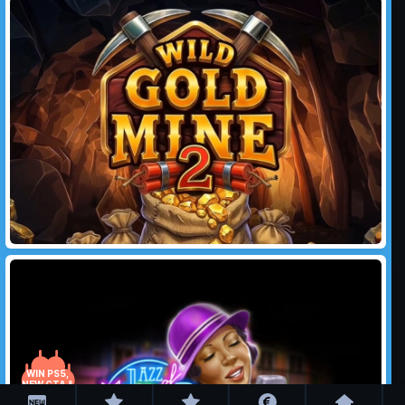
WIN PS5,
NEW GTA &
300€!