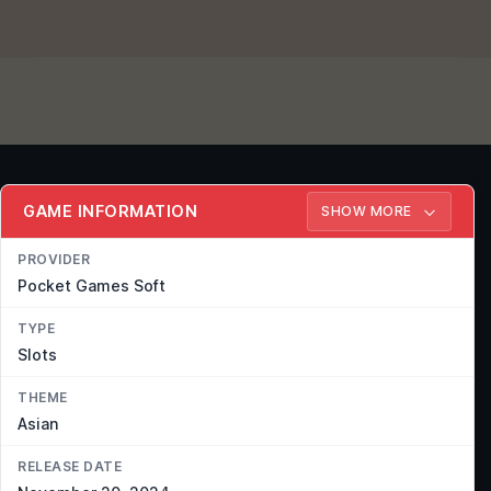
GAME INFORMATION
SHOW MORE
PROVIDER
Pocket Games Soft
TYPE
Slots
THEME
Asian
RELEASE DATE