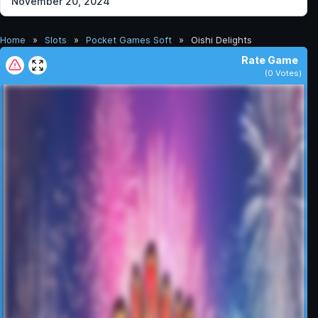
November 20, 2024
Home
»
Slots
»
Pocket Games Soft
»
Oishi Delights
Rate Game
(
0
Votes)