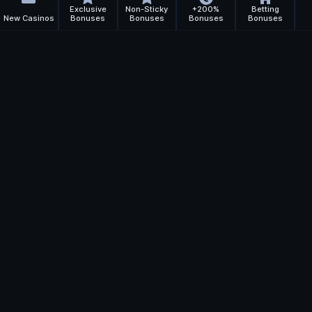
Exclusive
Non-Sticky
+200%
Betting
New Casinos
Bonuses
Bonuses
Bonuses
Bonuses