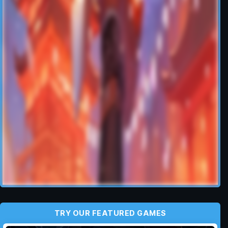
TRY OUR FEATURED GAMES