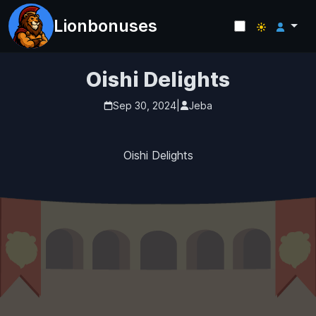
Lionbonuses
Oishi Delights
Sep 30, 2024
|
Jeba
Oishi Delights