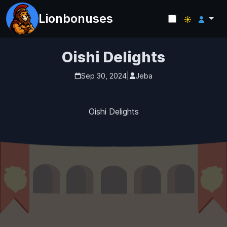
Lionbonuses
Oishi Delights
Sep 30, 2024
|
Jeba
Oishi Delights