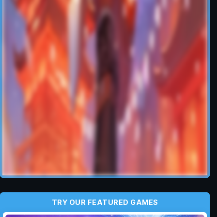
TRY OUR FEATURED GAMES