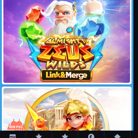
WIN PS5,
NEW GTA &
300€!