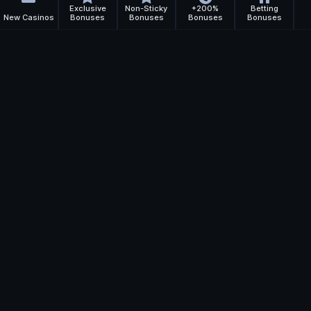
Exclusive
Non-Sticky
+200%
Betting
New Casinos
Bonuses
Bonuses
Bonuses
Bonuses