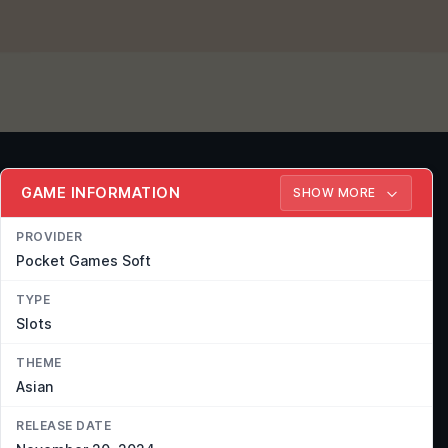
GAME INFORMATION
SHOW MORE
PROVIDER
Pocket Games Soft
TYPE
Slots
THEME
Asian
RELEASE DATE