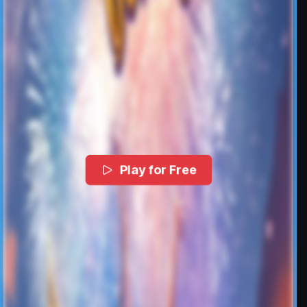
Play for Free