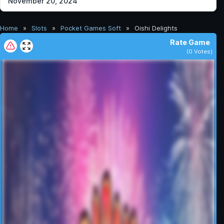
November 20, 2024
Home
»
Slots
»
Pocket Games Soft
»
Oishi Delights
Rate Game
(
0
Votes)