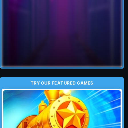
TRY OUR FEATURED GAMES