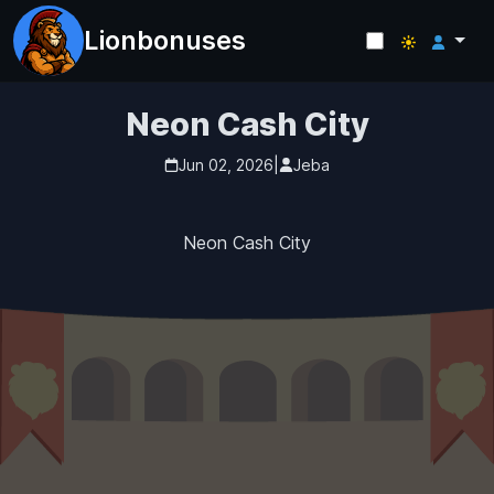
Lionbonuses
Neon Cash City
Jun 02, 2026
|
Jeba
Neon Cash City