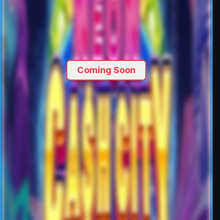
Coming Soon