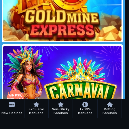
WIN PS5,
NEW GTA &
300€!
Exclusive
Non-Sticky
+200%
Betting
New Casinos
Bonuses
Bonuses
Bonuses
Bonuses