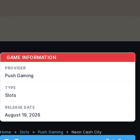
GAME INFORMATION
PROVIDER
Push Gaming
TYPE
Slots
RELEASE DATE
August 19, 2026
Home
»
Slots
»
Push Gaming
»
Neon Cash City