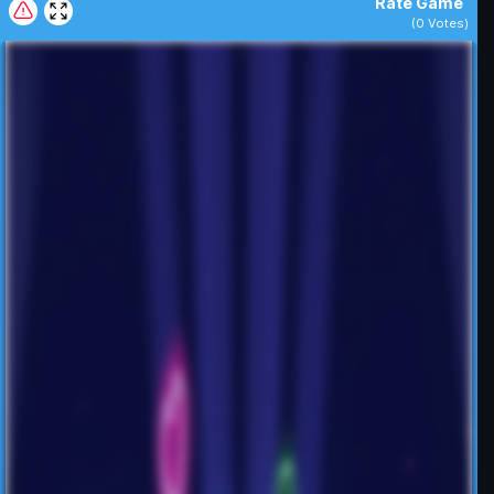
Rate Game
(
0
Votes)