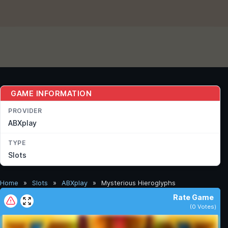
GAME INFORMATION
PROVIDER
ABXplay
TYPE
Slots
Home
»
Slots
»
ABXplay
»
Mysterious Hieroglyphs
Rate Game
(
0
Votes)