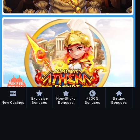
WIN PS5,
NEW GTA &
300€!
Exclusive
Non-Sticky
+200%
Betting
New Casinos
Bonuses
Bonuses
Bonuses
Bonuses