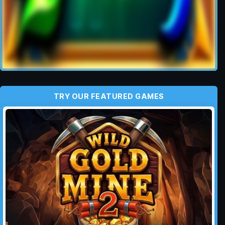
TRY OUR FEATURED GAMES