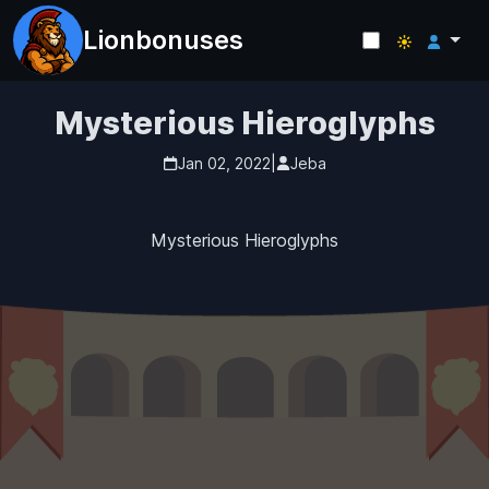
Lionbonuses
Mysterious Hieroglyphs
Jan 02, 2022
|
Jeba
Mysterious Hieroglyphs