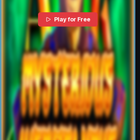
Play for Free