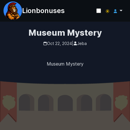
Lionbonuses
Museum Mystery
Oct 22, 2024
|
Jeba
Museum Mystery