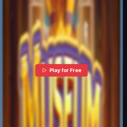
Play for Free