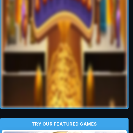
TRY OUR FEATURED GAMES