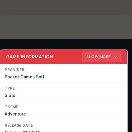
GAME INFORMATION
SHOW MORE
PROVIDER
Pocket Games Soft
TYPE
Slots
THEME
Adventure
RELEASE DATE