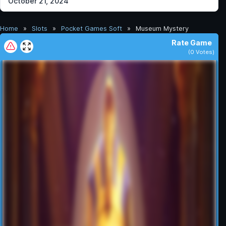
October 21, 2024
Home
»
Slots
»
Pocket Games Soft
»
Museum Mystery
Rate Game
(
0
Votes)