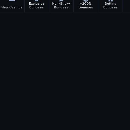
Exclusive
Non-Sticky
+200%
Betting
New Casinos
Bonuses
Bonuses
Bonuses
Bonuses