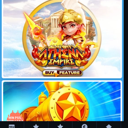
WIN PS5,
NEW GTA &
300€!