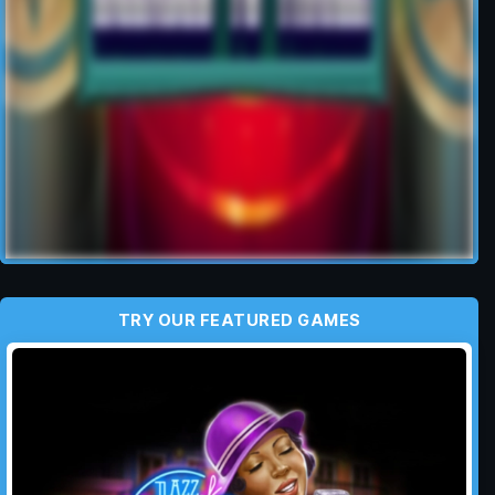
TRY OUR FEATURED GAMES