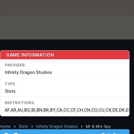
GAME INFORMATION
PROVIDER
Infinity Dragon Studios
TYPE
Slots
RESTRICTIONS
AF,AR,AU,BG,BI,BN,BR,BY,CA,CC,CF,CH,CN,CO,CU,CX,DE,DK,ES,F
Home
»
Slots
»
Infinity Dragon Studios
»
Mr & Mrs Spy