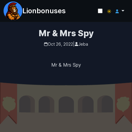
Lionbonuses
Mr & Mrs Spy
Oct 26, 2022
|
Jeba
Mr & Mrs Spy