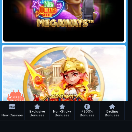
WIN PS5,
NEW GTA &
300€!
Exclusive
Non-Sticky
+200%
Betting
New Casinos
Bonuses
Bonuses
Bonuses
Bonuses