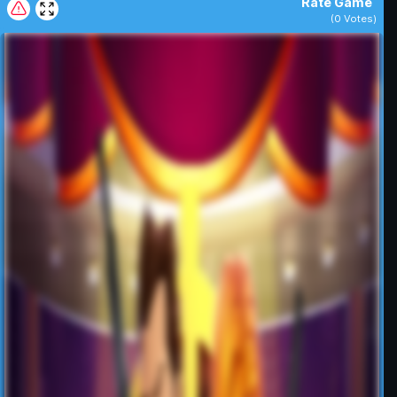
Rate Game
(
0
Votes)