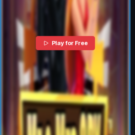
Play for Free