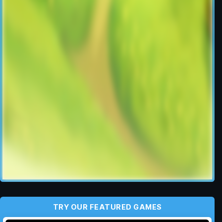
TRY OUR FEATURED GAMES