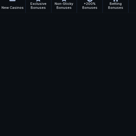
Exclusive
Non-Sticky
+200%
Betting
New Casinos
Bonuses
Bonuses
Bonuses
Bonuses