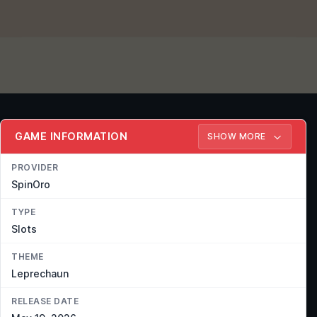
GAME INFORMATION
SHOW MORE
PROVIDER
SpinOro
TYPE
Slots
THEME
Leprechaun
RELEASE DATE