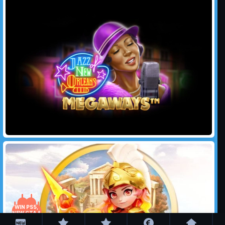
WIN PS5,
NEW GTA &
300€!