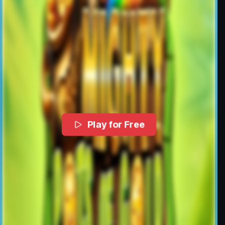
Play for Free