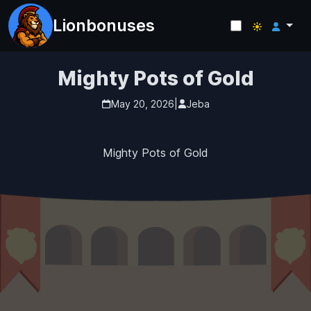
Lionbonuses
Mighty Pots of Gold
May 20, 2026
|
Jeba
Mighty Pots of Gold