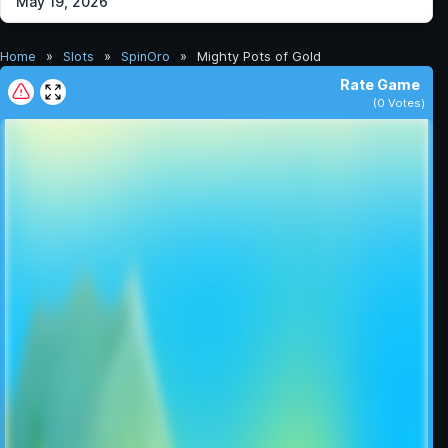
May 19, 2026
Home
»
Slots
»
SpinOro
»
Mighty Pots of Gold
Rate Game
(
0
Votes)