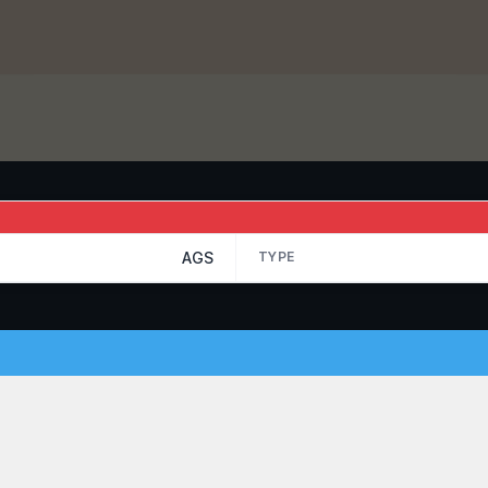
AGS
TYPE