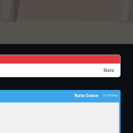
Slots
Rate Game
(
0
Votes)