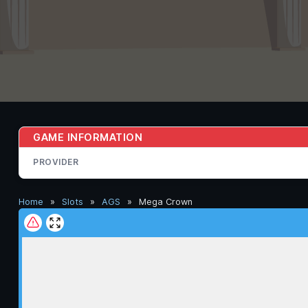
GAME INFORMATION
PROVIDER
Home
»
Slots
»
AGS
»
Mega Crown