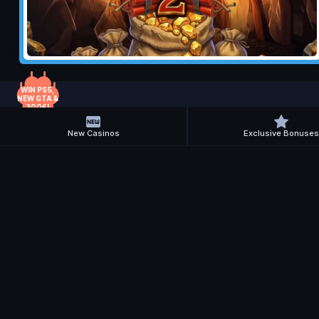
WIN PS5,
NEW GTA &
300€!
New Casinos
Exclusive Bonuses
About Lionbonuses
About Us
Newsletter
Play Responsibly
Privacy Policy