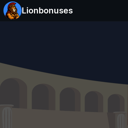
Lionbonuses