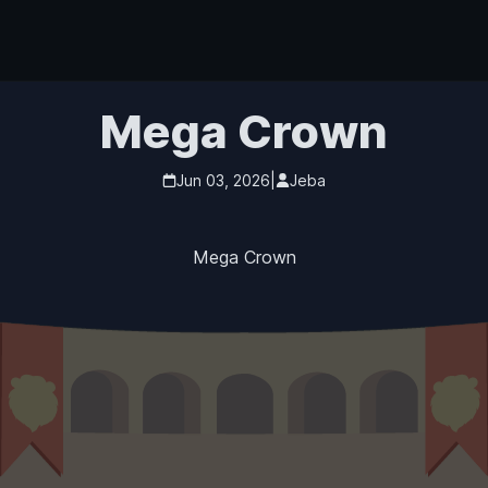
Mega Crown
Jun 03, 2026
|
Jeba
Mega Crown