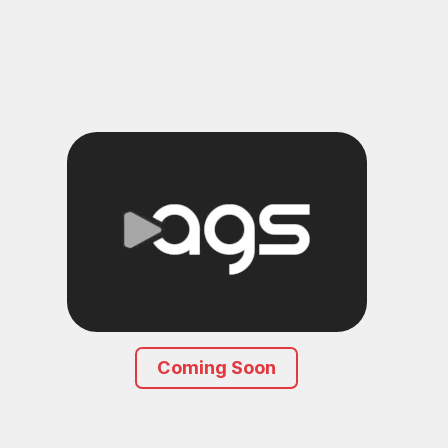
Coming Soon