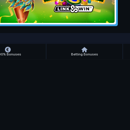
00% Bonuses
Betting Bonuses