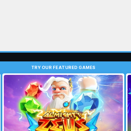
TRY OUR FEATURED GAMES