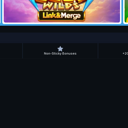
Non-Sticky Bonuses
+2