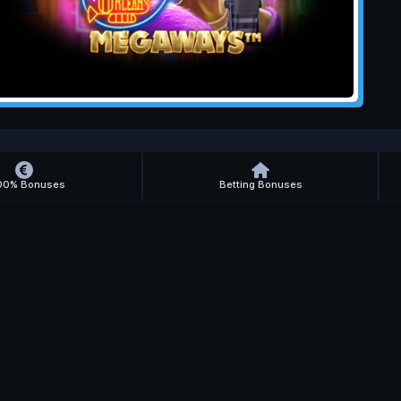
00% Bonuses
Betting Bonuses