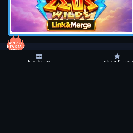
WIN PS5,
NEW GTA &
300€!
New Casinos
Exclusive Bonuses
About Lionbonuses
About Us
Newsletter
Play Responsibly