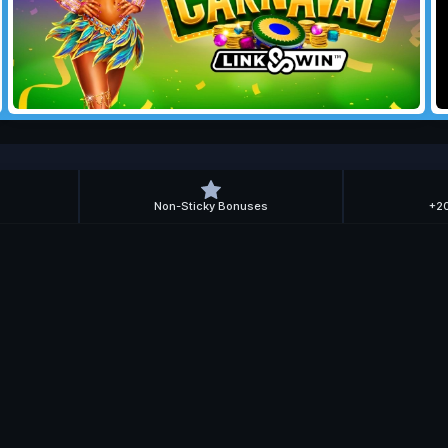
Non-Sticky Bonuses
+2