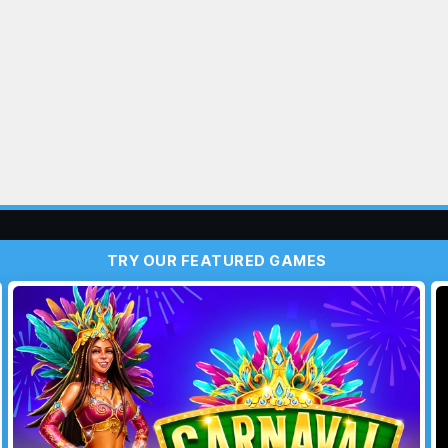
TRY OUR FEATURED GAMES