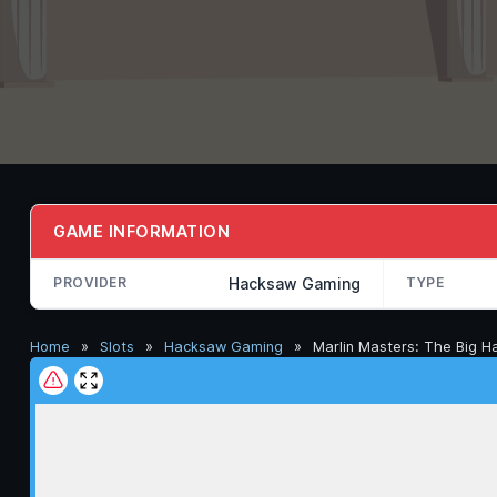
GAME INFORMATION
Hacksaw Gaming
PROVIDER
TYPE
Home
»
Slots
»
Hacksaw Gaming
»
Marlin Masters: The Big H