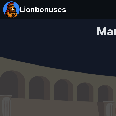
Lionbonuses
Mar