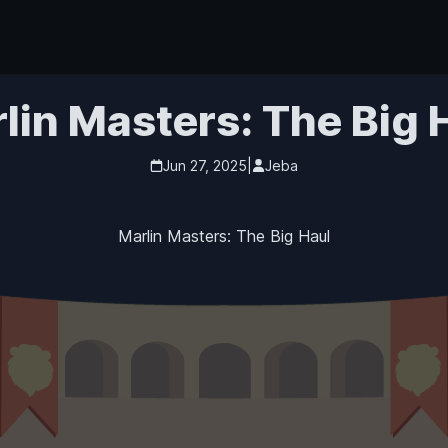
lin Masters: The Big 
Jun 27, 2025
|
Jeba
Marlin Masters: The Big Haul