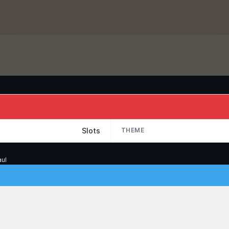
Slots
THEME
aul