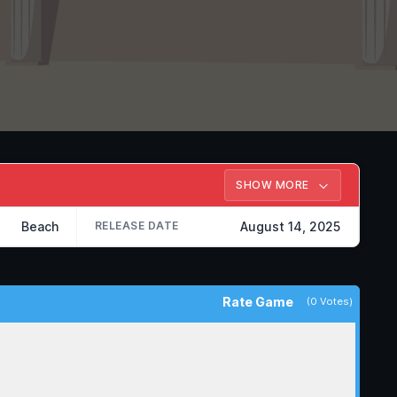
SHOW MORE
Beach
August 14, 2025
RELEASE DATE
Rate Game
(
0
Votes)