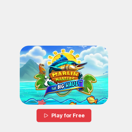
Play for Free