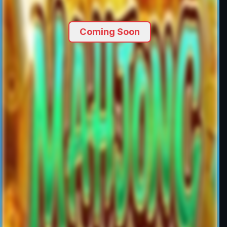
Coming Soon