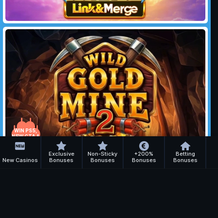
WIN PS5,
NEW GTA &
300€!
Exclusive
Non-Sticky
+200%
Betting
New Casinos
Bonuses
Bonuses
Bonuses
Bonuses