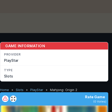
GAME INFORMATION
PROVIDER
PlayStar
TYPE
Slots
Home
»
Slots
»
PlayStar
»
Mahjong: Origin 2
Rate Game
(
0
Votes)