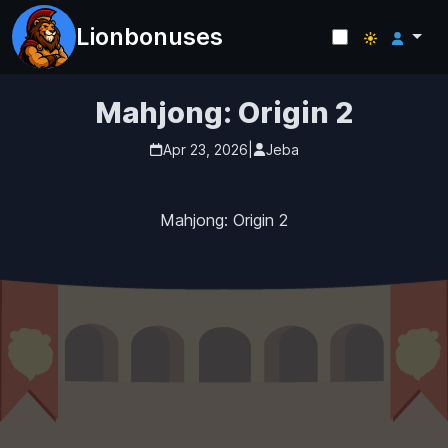
Lionbonuses
Mahjong: Origin 2
Apr 23, 2026
|
Jeba
Mahjong: Origin 2