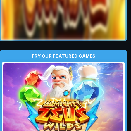
TRY OUR FEATURED GAMES