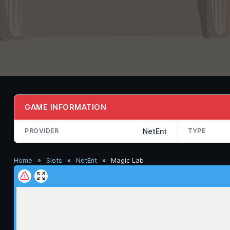
GAME INFORMATION
NetEnt
PROVIDER
TYPE
Home
»
Slots
»
NetEnt
»
Magic Lab