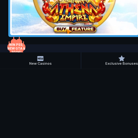
WIN PS5,
NEW GTA &
300€!
New Casinos
Exclusive Bonuses
About Lionbonuses
About Us
Newsletter
Play Responsibly