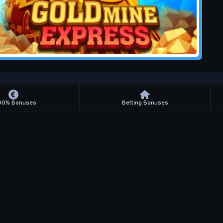
00% Bonuses
Betting Bonuses