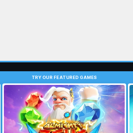
TRY OUR FEATURED GAMES