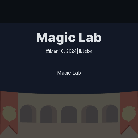
Magic Lab
Mar 18, 2024
|
Jeba
Magic Lab