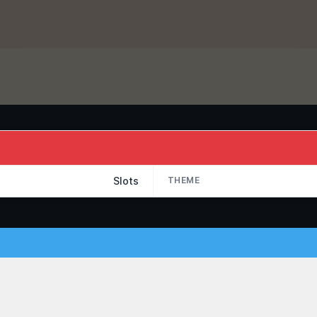
Slots
THEME