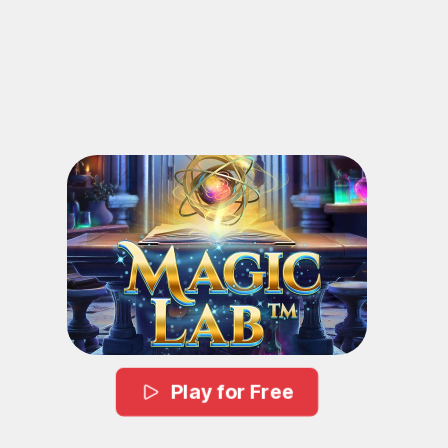
Play for Free