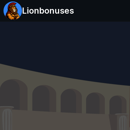
Lionbonuses