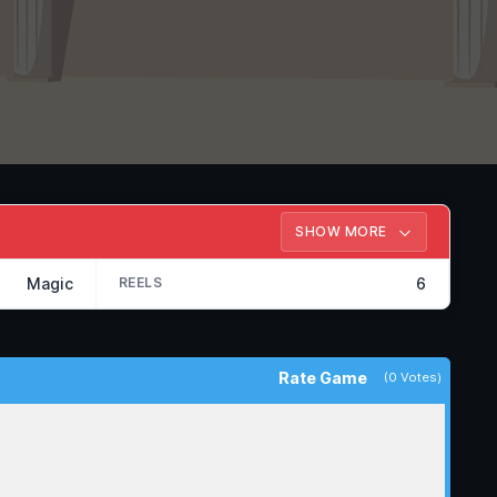
SHOW MORE
Magic
6
REELS
Rate Game
(
0
Votes)