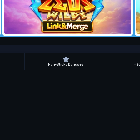
Non-Sticky Bonuses
+2