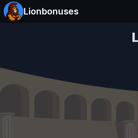
Lionbonuses