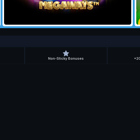
Non-Sticky Bonuses
+2