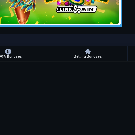
00% Bonuses
Betting Bonuses