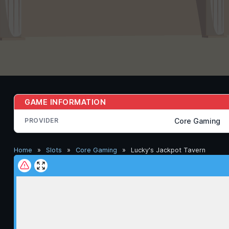
GAME INFORMATION
Core Gaming
PROVIDER
Home
»
Slots
»
Core Gaming
»
Lucky's Jackpot Tavern