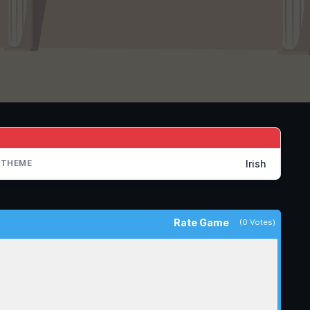
Irish
THEME
Rate Game
(
0
Votes)