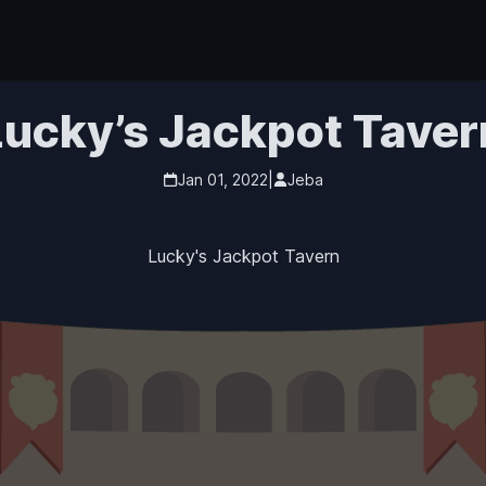
Lucky’s Jackpot Taver
Jan 01, 2022
|
Jeba
Lucky's Jackpot Tavern