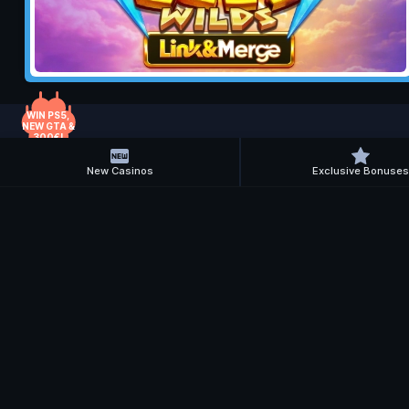
WIN PS5,
NEW GTA &
300€!
New Casinos
Exclusive Bonuses
About Lionbonuses
About Us
Newsletter
Play Responsibly
Privacy Policy