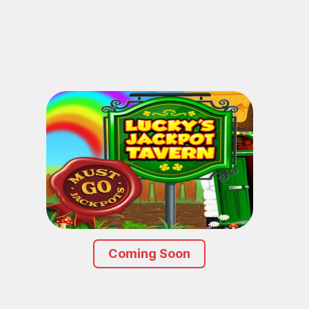
Coming Soon