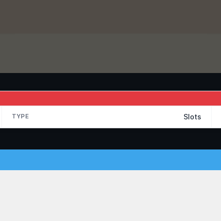
Slots
TYPE