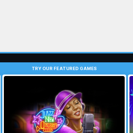
TRY OUR FEATURED GAMES