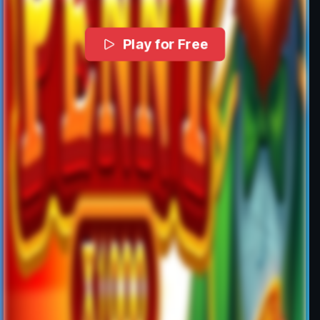
Play for Free