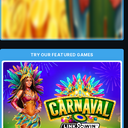
TRY OUR FEATURED GAMES