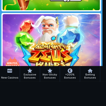
WIN PS5,
NEW GTA &
300€!
Exclusive
Non-Sticky
+200%
Betting
New Casinos
Bonuses
Bonuses
Bonuses
Bonuses