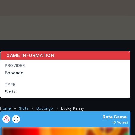
GAME INFORMATION
PROVIDER
Booongo
TYPE
Slots
Home
»
Slots
»
Booongo
»
Lucky Penny
Rate Game
(
0
Votes)