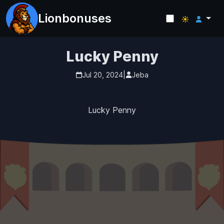
Lionbonuses
Lucky Penny
Jul 20, 2024
|
Jeba
Lucky Penny