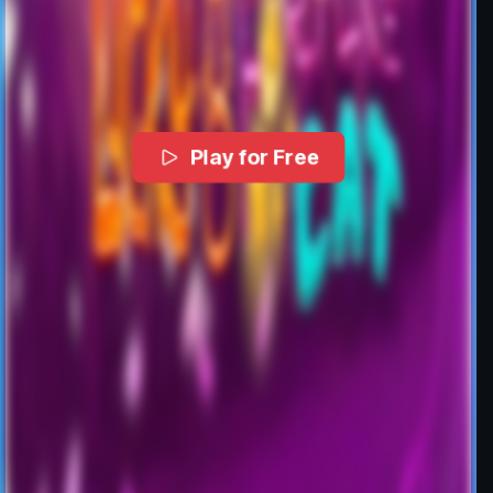
Play for Free