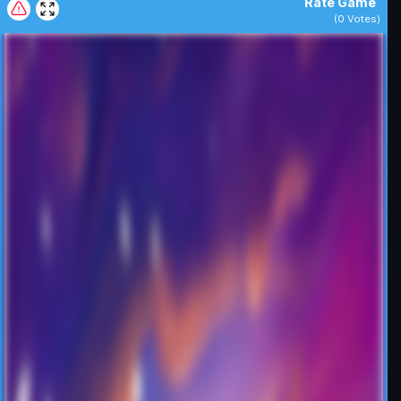
Rate Game
(
0
Votes)