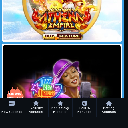
WIN PS5,
NEW GTA &
300€!
Exclusive
Non-Sticky
+200%
Betting
New Casinos
Bonuses
Bonuses
Bonuses
Bonuses