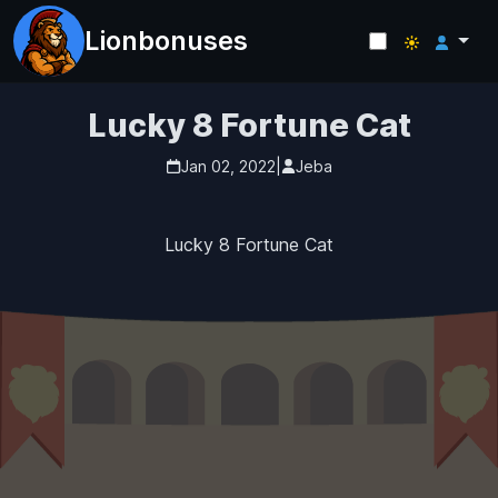
Lionbonuses
Lucky 8 Fortune Cat
Jan 02, 2022
|
Jeba
Lucky 8 Fortune Cat