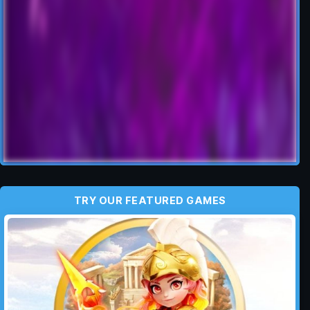
TRY OUR FEATURED GAMES