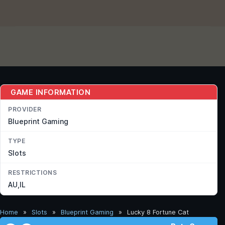
GAME INFORMATION
PROVIDER
Blueprint Gaming
TYPE
Slots
RESTRICTIONS
AU,IL
Home
»
Slots
»
Blueprint Gaming
»
Lucky 8 Fortune Cat