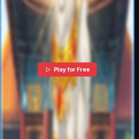
Play for Free