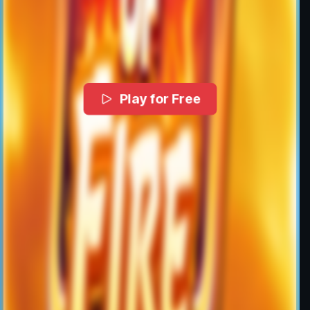
Play for Free