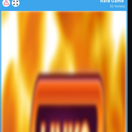
Rate Game
(
0
Votes)