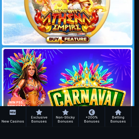
WIN PS5,
NEW GTA &
300€!
Exclusive
Non-Sticky
+200%
Betting
New Casinos
Bonuses
Bonuses
Bonuses
Bonuses