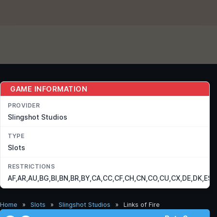
GAME INFORMATION
PROVIDER
Slingshot Studios
TYPE
Slots
RESTRICTIONS
AF,AR,AU,BG,BI,BN,BR,BY,CA,CC,CF,CH,CN,CO,CU,CX,DE,DK,ES,F
Home
»
Slots
»
Slingshot Studios
»
Links of Fire