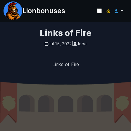
Lionbonuses
Links of Fire
Jul 15, 2022
|
Jeba
Links of Fire