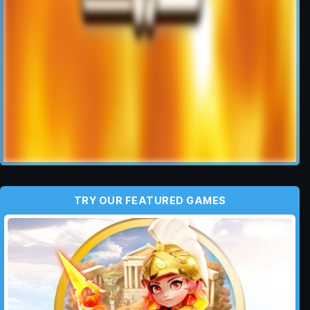
TRY OUR FEATURED GAMES