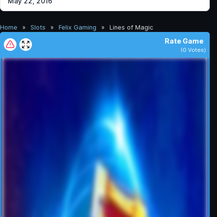
May 22, 2016
Home
»
Slots
»
Felix Gaming
»
Lines of Magic
Rate Game
(
0
Votes)