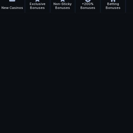
Exclusive
Non-Sticky
+200%
Betting
New Casinos
Bonuses
Bonuses
Bonuses
Bonuses