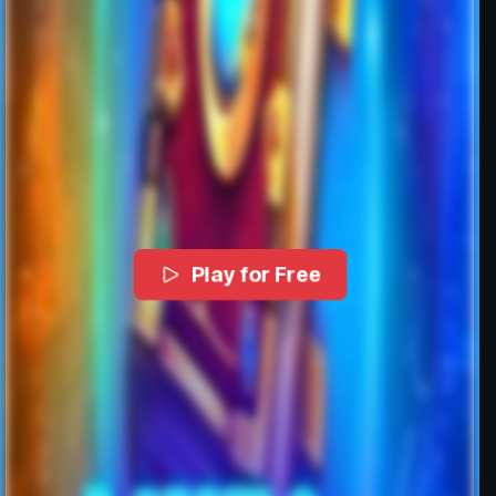
Play for Free