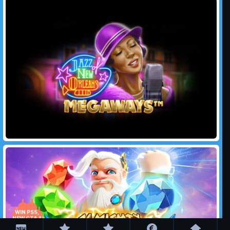
WIN PS5,
NEW GTA &
300€!