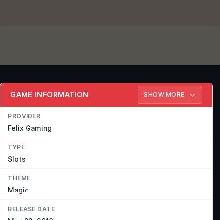
GAME INFORMATION
SHOW MORE
PROVIDER
Felix Gaming
TYPE
Slots
THEME
Magic
RELEASE DATE