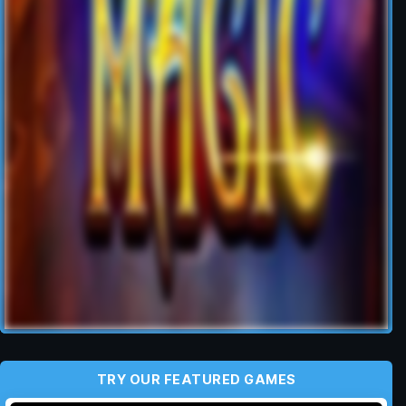
TRY OUR FEATURED GAMES