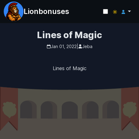
Lionbonuses
Lines of Magic
Jan 01, 2022
|
Jeba
Lines of Magic