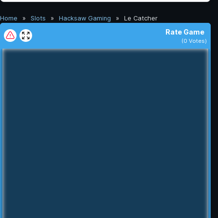
Home
»
Slots
»
Hacksaw Gaming
»
Le Catcher
Rate Game
(
0
Votes)