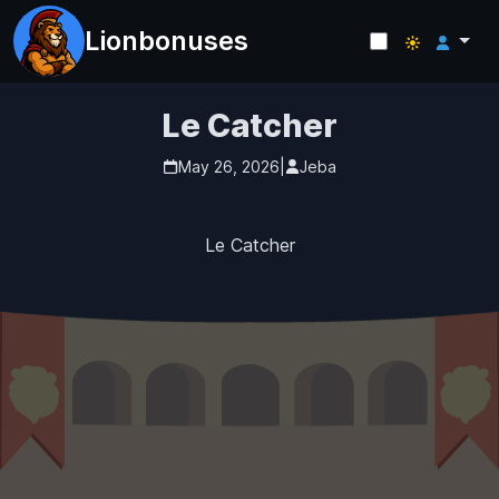
Lionbonuses
Le Catcher
May 26, 2026
|
Jeba
Le Catcher