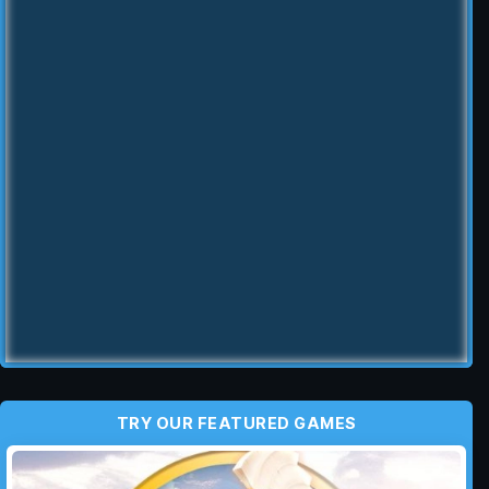
TRY OUR FEATURED GAMES