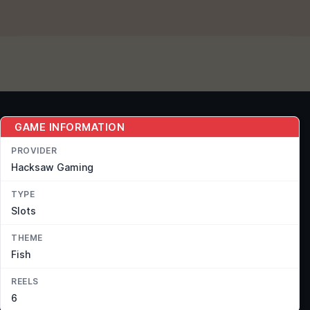
GAME INFORMATION
PROVIDER
Hacksaw Gaming
TYPE
Slots
THEME
Fish
REELS
6