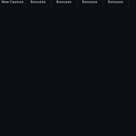
New Casinos
Bonuses
Bonuses
Bonuses
Bonuses