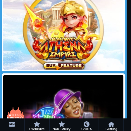
WIN PS5,
NEW GTA &
300€!
Exclusive
Non-Sticky
+200%
Betting