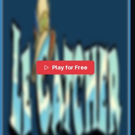
Play for Free