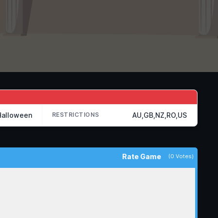
Halloween
AU,GB,NZ,RO,US
RESTRICTIONS
Rate Game
(
0
Votes)