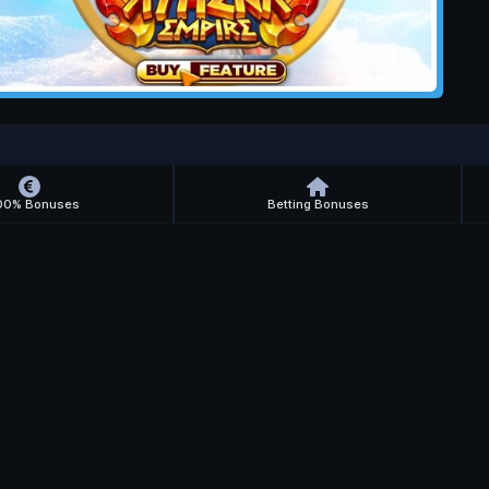
00% Bonuses
Betting Bonuses