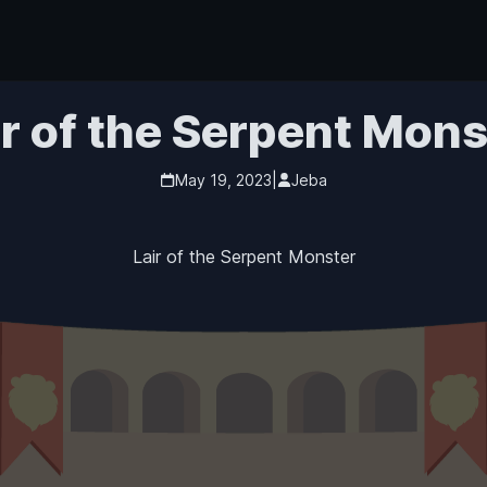
ir of the Serpent Mons
May 19, 2023
|
Jeba
Lair of the Serpent Monster