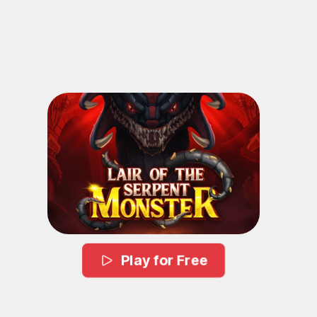
Play for Free