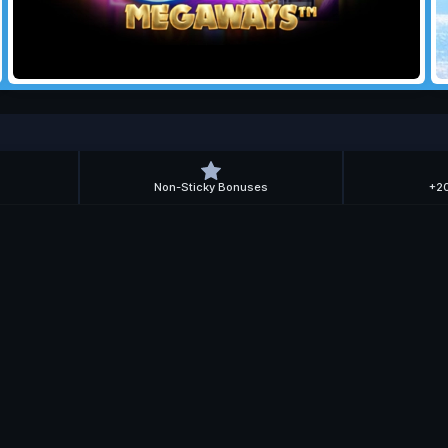
Non-Sticky Bonuses
+2