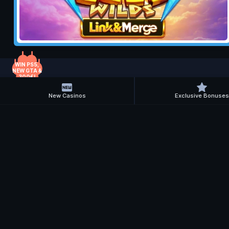
WIN PS5,
NEW GTA &
300€!
New Casinos
Exclusive Bonuses
About Lionbonuses
About Us
Newsletter
Play Responsibly
Privacy Policy