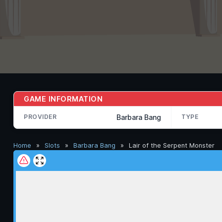
GAME INFORMATION
Barbara Bang
PROVIDER
TYPE
Home
»
Slots
»
Barbara Bang
»
Lair of the Serpent Monster