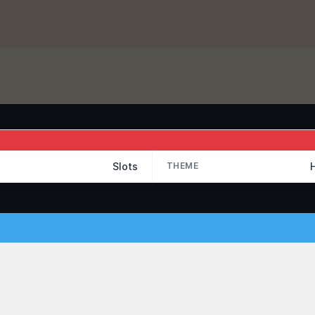
Slots
THEME