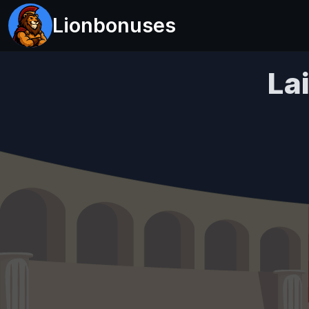
Lionbonuses
La