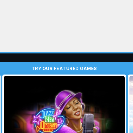
TRY OUR FEATURED GAMES