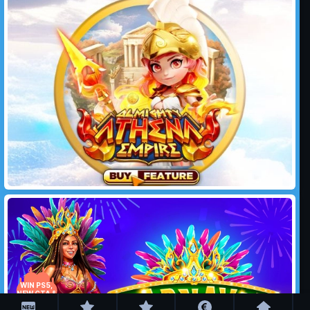
WIN PS5,
NEW GTA &
300€!