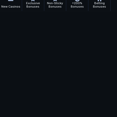
Exclusive
Non-Sticky
+200%
Betting
New Casinos
Bonuses
Bonuses
Bonuses
Bonuses