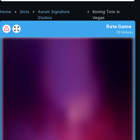
Home
»
Slots
»
Aurum Signature
»
Koning Toto in
Studios
Vegas
Rate Game
(
0
Votes)