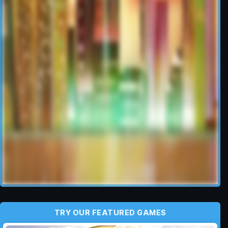
TRY OUR FEATURED GAMES