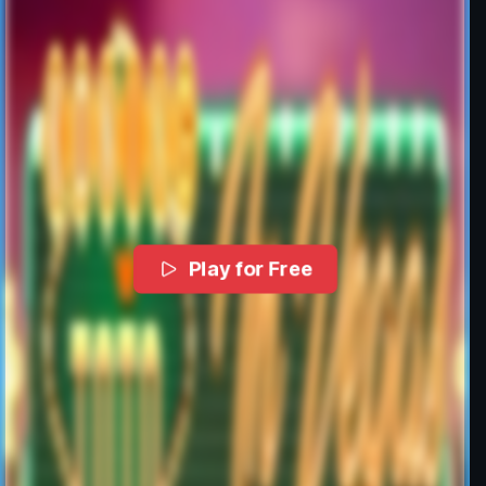
Play for Free