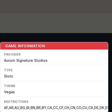
GAME INFORMATION
PROVIDER
Aurum Signature Studios
TYPE
Slots
THEME
Vegas
RESTRICTIONS
AF,AR,AU,BG,BI,BN,BR,BY,CA,CC,CF,CH,CN,CO,CU,CX,DE,DK,ES,F