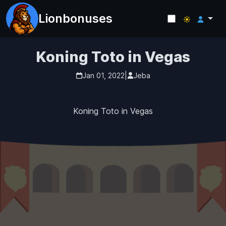
Lionbonuses
Koning Toto in Vegas
Jan 01, 2022
|
Jeba
Koning Toto in Vegas