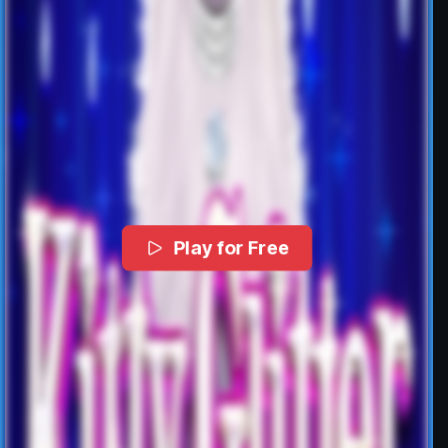
Play for Free