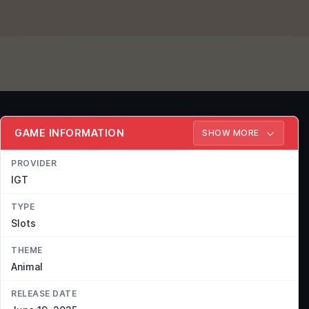
GAME INFORMATION
SHOW MORE
PROVIDER
IGT
TYPE
Slots
THEME
Animal
RELEASE DATE