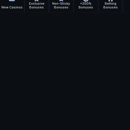
Exclusive
Non-Sticky
+200%
Betting
New Casinos
Bonuses
Bonuses
Bonuses
Bonuses