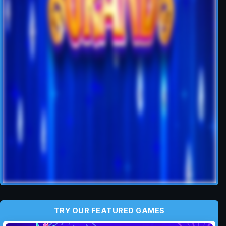
TRY OUR FEATURED GAMES