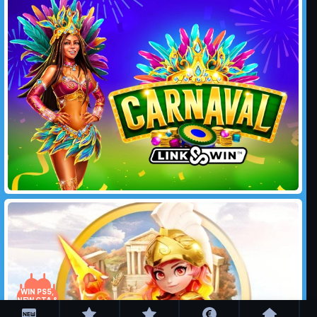
WIN PS5,
NEW GTA &
300€!