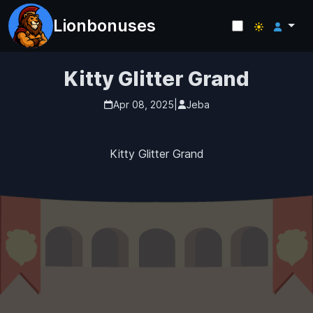
Lionbonuses
Kitty Glitter Grand
Apr 08, 2025
|
Jeba
Kitty Glitter Grand