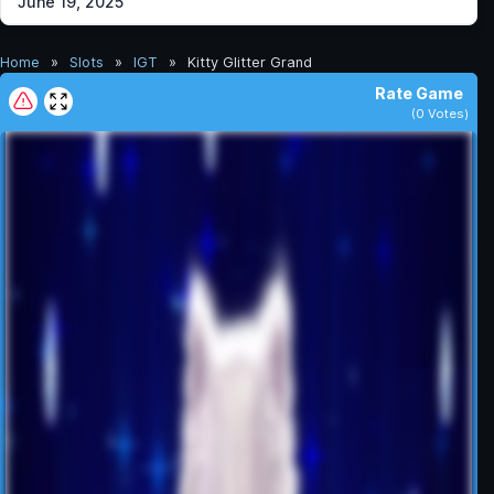
June 19, 2025
Home
»
Slots
»
IGT
»
Kitty Glitter Grand
Rate Game
(
0
Votes)