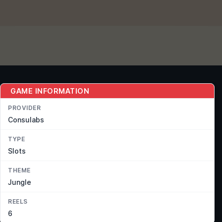
GAME INFORMATION
PROVIDER
Consulabs
TYPE
Slots
THEME
Jungle
REELS
6