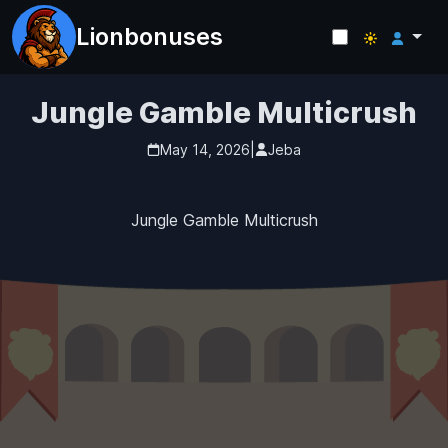
Lionbonuses
Jungle Gamble Multicrush
May 14, 2026
|
Jeba
Jungle Gamble Multicrush