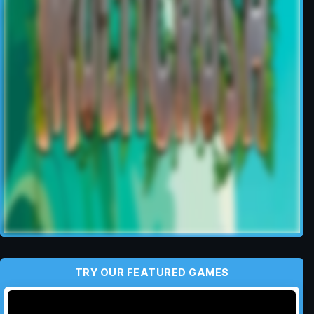
TRY OUR FEATURED GAMES