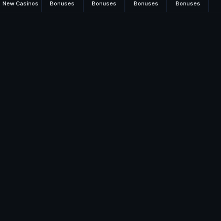
New Casinos
Bonuses
Bonuses
Bonuses
Bonuses