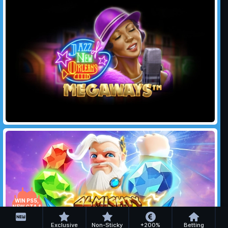
WIN PS5,
NEW GTA &
300€!
Exclusive
Non-Sticky
+200%
Betting