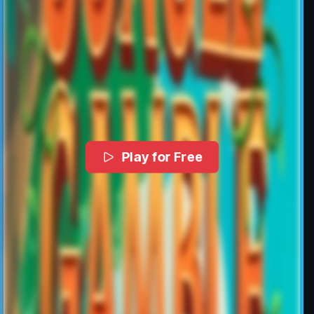
Play for Free