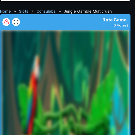
Home
»
Slots
»
Consulabs
»
Jungle Gamble Multicrush
Rate Game
(
0
Votes)