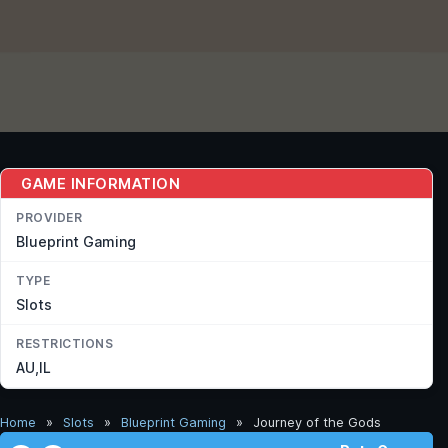
GAME INFORMATION
PROVIDER
Blueprint Gaming
TYPE
Slots
RESTRICTIONS
AU,IL
Home
»
Slots
»
Blueprint Gaming
»
Journey of the Gods