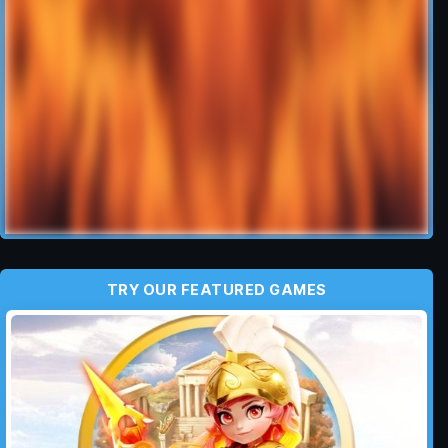
TRY OUR FEATURED GAMES