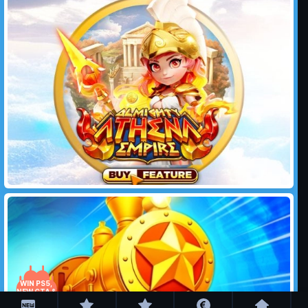
WIN PS5,
NEW GTA &
300€!