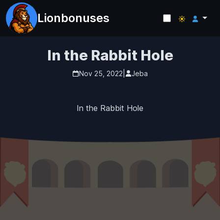
Lionbonuses
In the Rabbit Hole
Nov 25, 2022
|
Jeba
In the Rabbit Hole