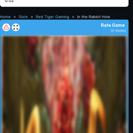
0.02
Home
»
Slots
»
Red Tiger Gaming
»
In the Rabbit Hole
Rate Game
(
0
Votes)