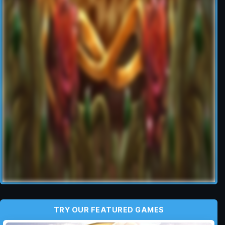
TRY OUR FEATURED GAMES