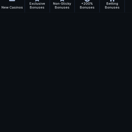
Exclusive
Non-Sticky
+200%
Betting
New Casinos
Bonuses
Bonuses
Bonuses
Bonuses