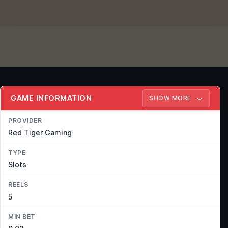
GAME INFORMATION
SHOW MORE
PROVIDER
Red Tiger Gaming
TYPE
Slots
REELS
5
MIN BET