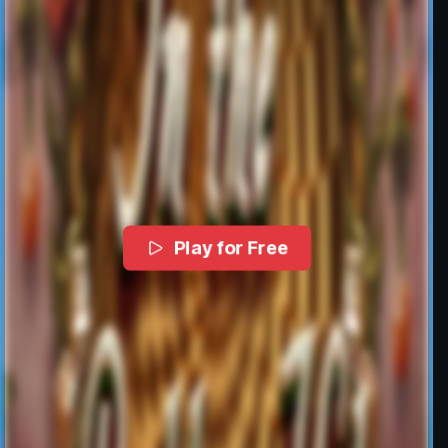
Play for Free