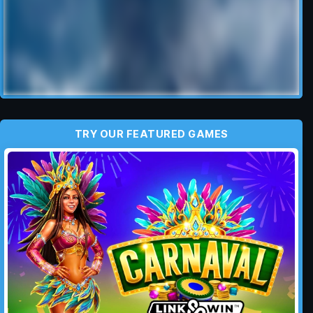
TRY OUR FEATURED GAMES