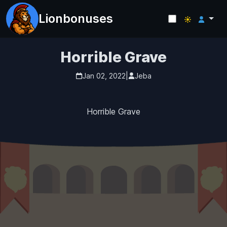
Lionbonuses
Horrible Grave
Jan 02, 2022
|
Jeba
Horrible Grave