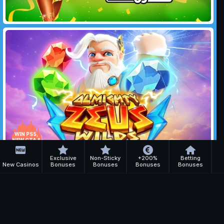
WIN PS5,
NEW GTA &
300€!
Exclusive
Non-Sticky
+200%
Betting
New Casinos
Bonuses
Bonuses
Bonuses
Bonuses