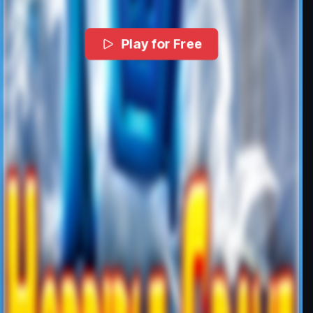
Play for Free