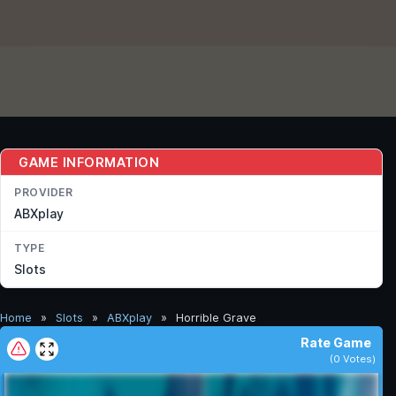
GAME INFORMATION
PROVIDER
ABXplay
TYPE
Slots
Home
»
Slots
»
ABXplay
»
Horrible Grave
Rate Game
(
0
Votes)