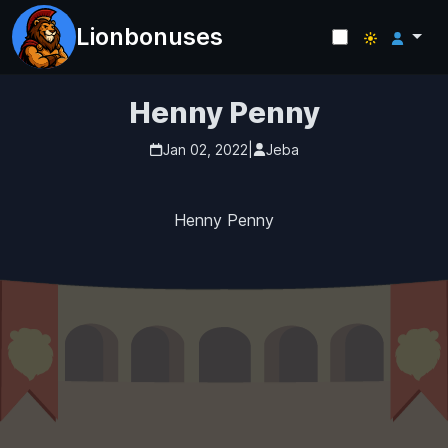
Lionbonuses
Henny Penny
Jan 02, 2022
|
Jeba
Henny Penny