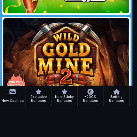
WIN PS5,
NEW GTA &
300€!
Exclusive
Non-Sticky
+200%
Betting
New Casinos
Bonuses
Bonuses
Bonuses
Bonuses