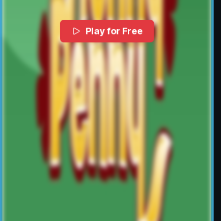
Play for Free