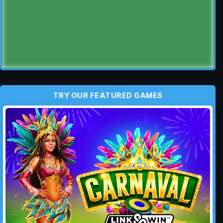
TRY OUR FEATURED GAMES