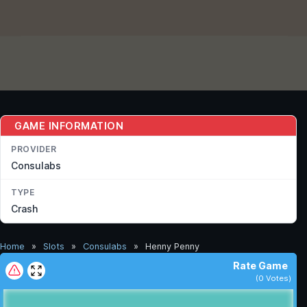
GAME INFORMATION
PROVIDER
Consulabs
TYPE
Crash
Home
»
Slots
»
Consulabs
»
Henny Penny
Rate Game
(
0
Votes)