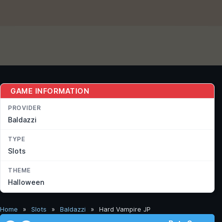
GAME INFORMATION
PROVIDER
Baldazzi
TYPE
Slots
THEME
Halloween
Home
»
Slots
»
Baldazzi
»
Hard Vampire JP