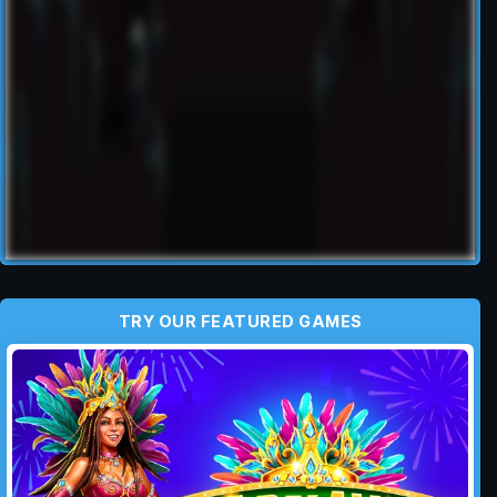
TRY OUR FEATURED GAMES