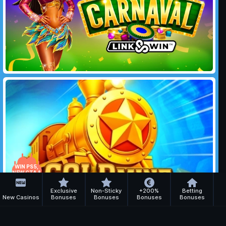
WIN PS5,
NEW GTA &
300€!
Exclusive
Non-Sticky
+200%
Betting
New Casinos
Bonuses
Bonuses
Bonuses
Bonuses