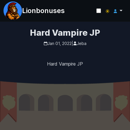
Lionbonuses
Hard Vampire JP
Jan 01, 2022
|
Jeba
Hard Vampire JP