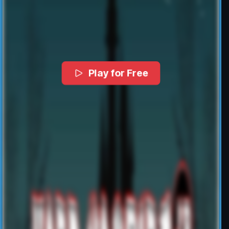
Play for Free