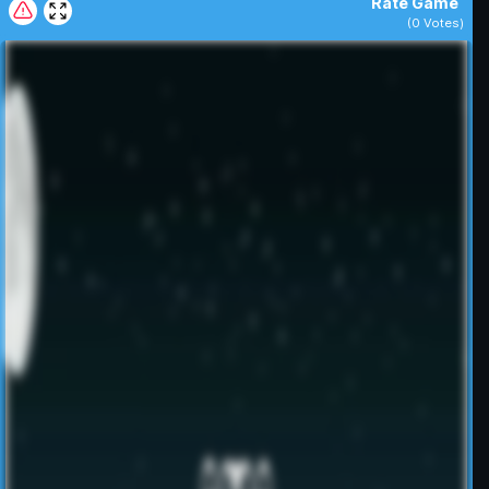
Rate Game
(
0
Votes)