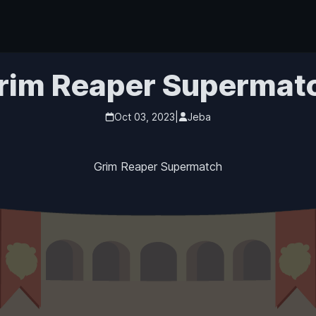
rim Reaper Supermat
Oct 03, 2023
|
Jeba
Grim Reaper Supermatch