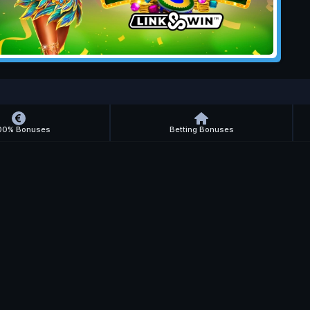
00% Bonuses
Betting Bonuses