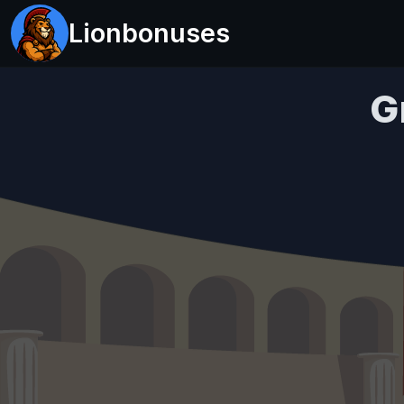
Lionbonuses
G