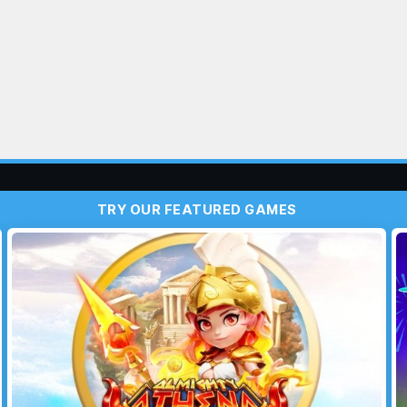
TRY OUR FEATURED GAMES