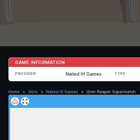
GAME INFORMATION
Nailed It! Games
PROVIDER
TYPE
Home
»
Slots
»
Nailed It! Games
»
Grim Reaper Supermatch