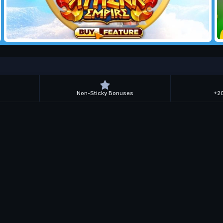
Non-Sticky Bonuses
+2