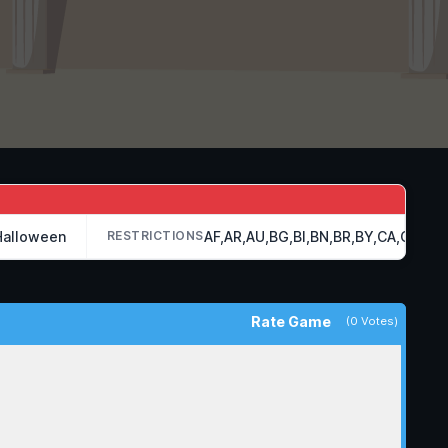
Halloween
AF,AR,AU,BG,BI,BN,BR,BY,CA,CC,CF
RESTRICTIONS
Rate Game
(
0
Votes)