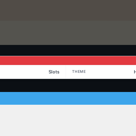
Slots
THEME