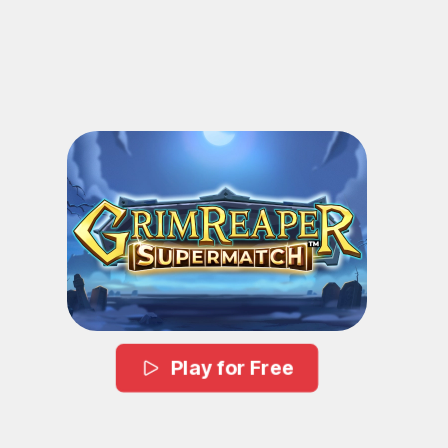
Play for Free