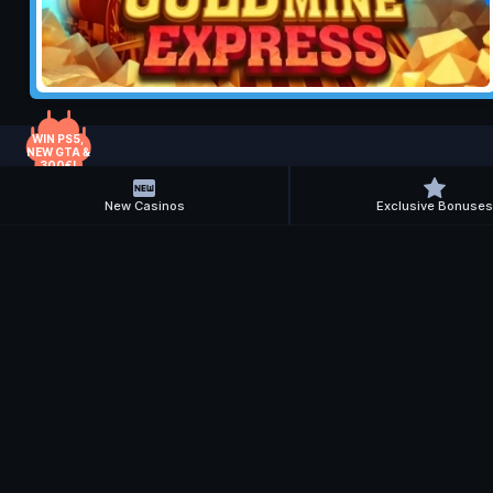
WIN PS5,
NEW GTA &
300€!
New Casinos
Exclusive Bonuses
About Lionbonuses
About Us
Newsletter
Play Responsibly
Privacy Policy