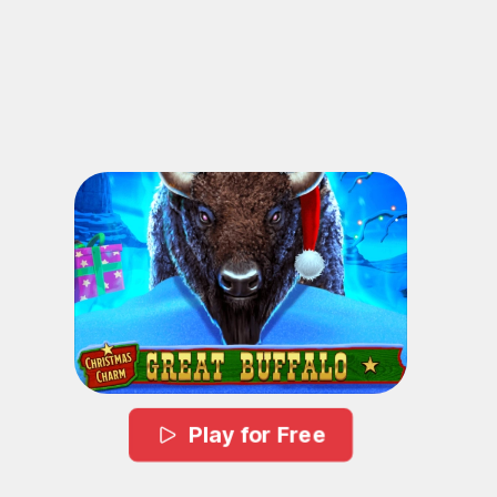
Play for Free