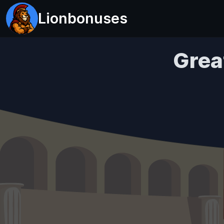
Lionbonuses
Grea