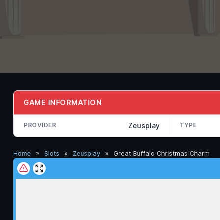
GAME INFORMATION
Zeusplay
PROVIDER
TYPE
Home
»
Slots
»
Zeusplay
»
Great Buffalo Christmas Charm