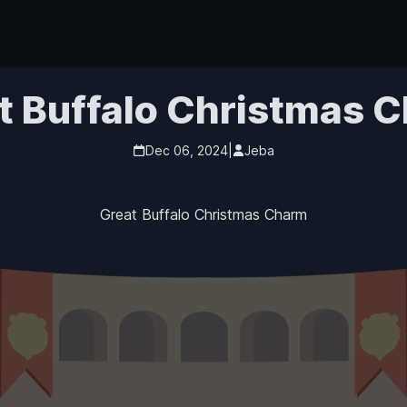
t Buffalo Christmas 
Dec 06, 2024
|
Jeba
Great Buffalo Christmas Charm