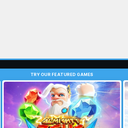
TRY OUR FEATURED GAMES