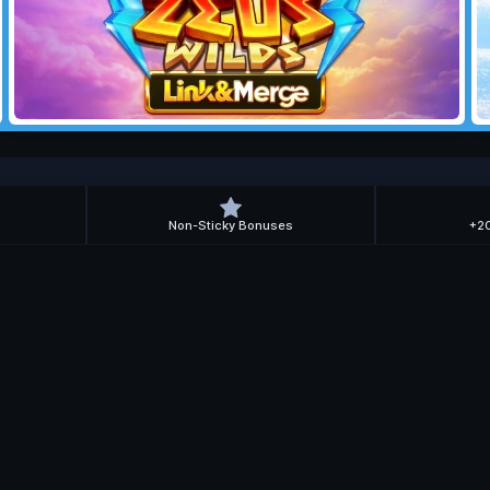
Non-Sticky Bonuses
+2