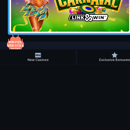
WIN PS5,
NEW GTA &
300€!
New Casinos
Exclusive Bonuses
About Lionbonuses
About Us
Newsletter
Play Responsibly