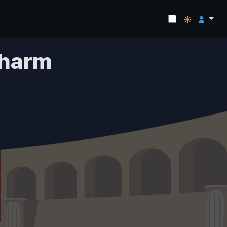
Charm