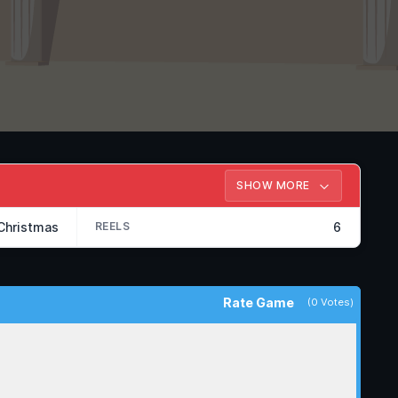
SHOW MORE
Christmas
6
REELS
Rate Game
(
0
Votes)