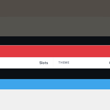
Slots
THEME