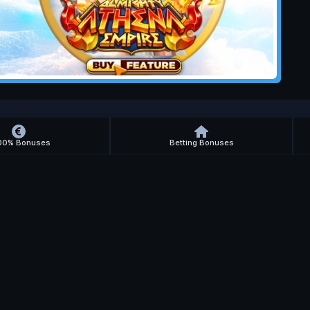
00% Bonuses
Betting Bonuses