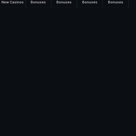
New Casinos
Bonuses
Bonuses
Bonuses
Bonuses