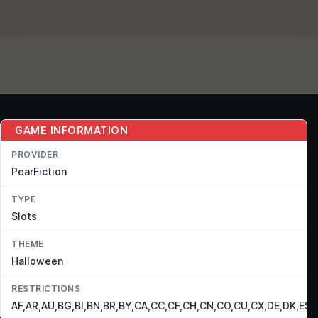
GAME INFORMATION
PROVIDER
PearFiction
TYPE
Slots
THEME
Halloween
RESTRICTIONS
AF,AR,AU,BG,BI,BN,BR,BY,CA,CC,CF,CH,CN,CO,CU,CX,DE,DK,ES,F