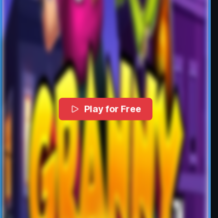
Play for Free