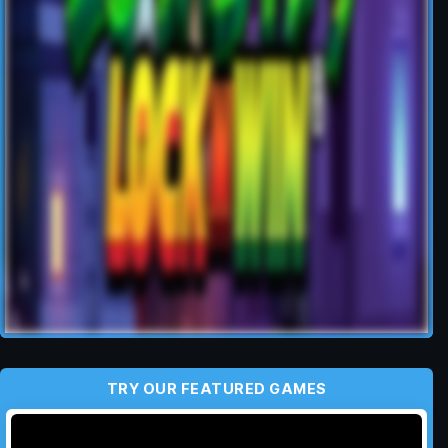
TRY OUR FEATURED GAMES