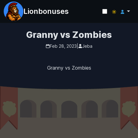
Lionbonuses
Granny vs Zombies
Feb 28, 2023
|
Jeba
Granny vs Zombies