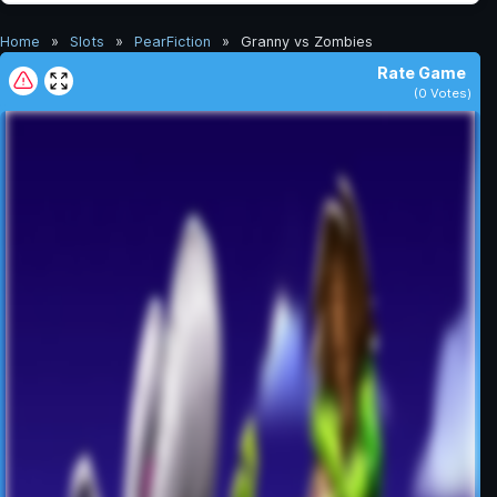
Home
»
Slots
»
PearFiction
»
Granny vs Zombies
Rate Game
(
0
Votes)