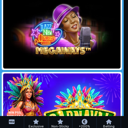
WIN PS5,
NEW GTA &
300€!
Exclusive
Non-Sticky
+200%
Betting