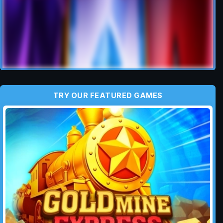
TRY OUR FEATURED GAMES