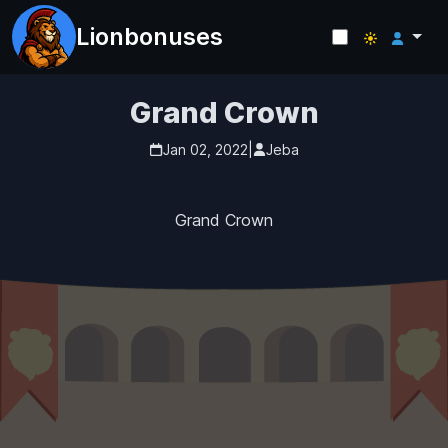
Lionbonuses
Grand Crown
Jan 02, 2022
|
Jeba
Grand Crown