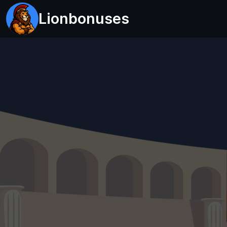
Lionbonuses