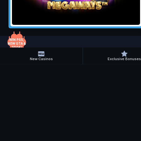
WIN PS5,
NEW GTA &
300€!
New Casinos
Exclusive Bonuses
About Lionbonuses
About Us
Newsletter
Play Responsibly
Privacy Policy