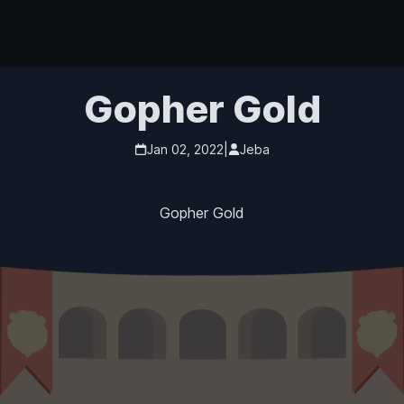
Gopher Gold
Jan 02, 2022
|
Jeba
Gopher Gold