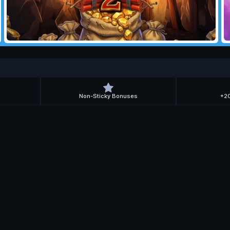
Non-Sticky Bonuses
+2