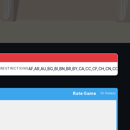
AF,AR,AU,BG,BI,BN,BR,BY,CA,CC,CF,CH,CN,CO,CU,CX
RESTRICTIONS
Rate Game
(
0
Votes)