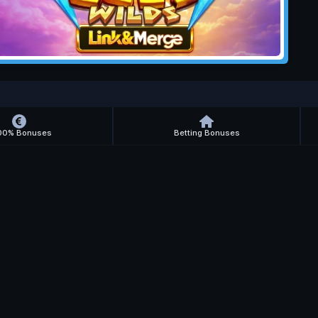
00% Bonuses
Betting Bonuses