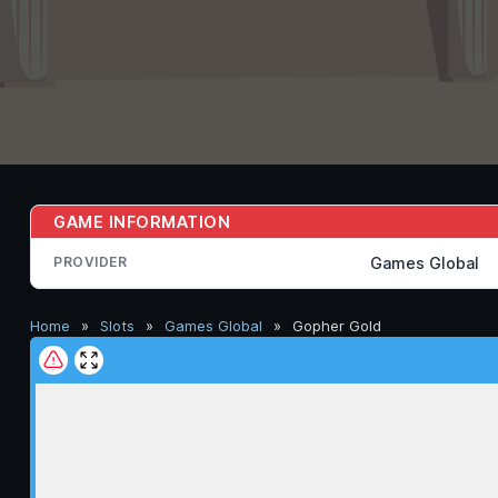
GAME INFORMATION
Games Global
PROVIDER
Home
»
Slots
»
Games Global
»
Gopher Gold