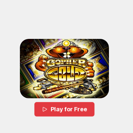
Play for Free