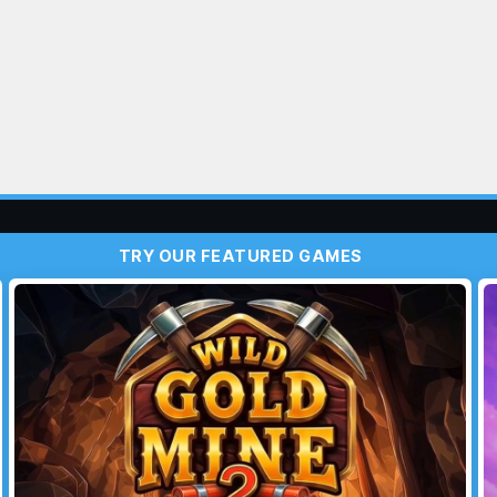
TRY OUR FEATURED GAMES