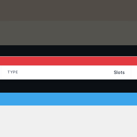
Slots
TYPE