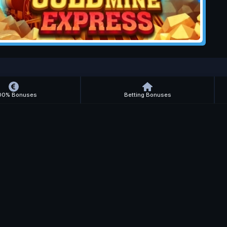
00% Bonuses
Betting Bonuses