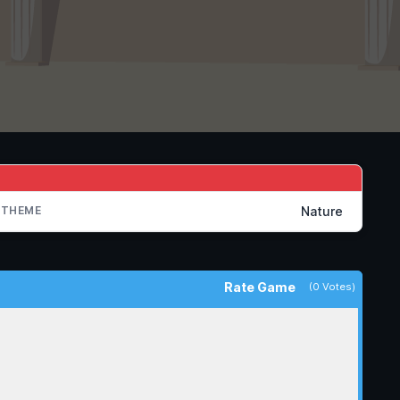
Nature
THEME
Rate Game
(
0
Votes)