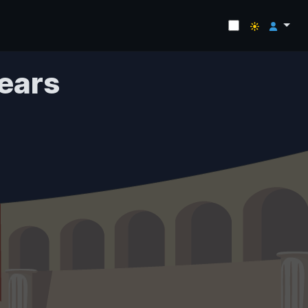
Bears