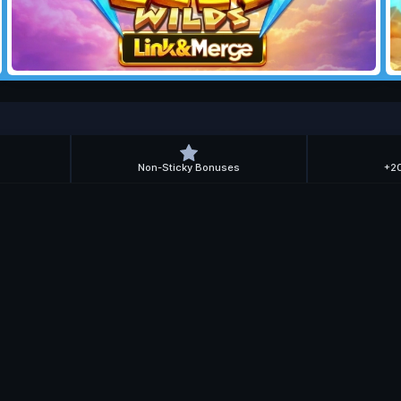
Non-Sticky Bonuses
+2