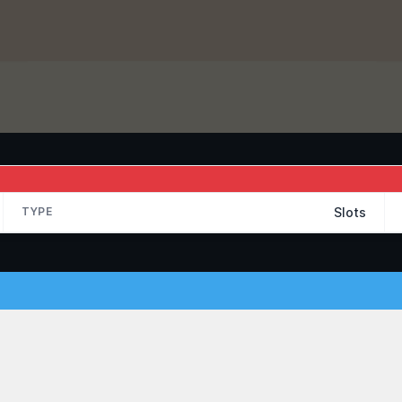
Slots
TYPE